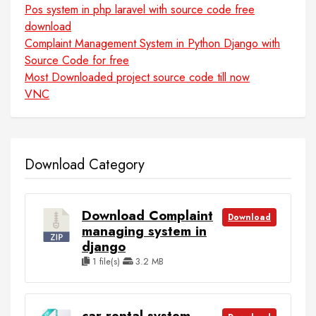
Pos system in php laravel with source code free
download
Complaint Management System in Python Django with
Source Code for free
Most Downloaded project source code till now
VNC
Download Category
Download Complaint
Download
managing system in
django
1 file(s)
3.2 MB
car rental system