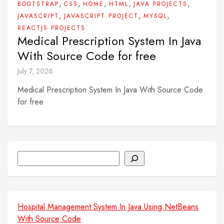
,
,
,
,
,
BOOTSTRAP
CSS
HOME
HTML
JAVA PROJECTS
,
,
,
JAVASCRIPT
JAVASCRIPT PROJECT
MYSQL
REACTJS PROJECTS
Medical Prescription System In Java
With Source Code for free
July 7, 2026
Medical Prescription System In Java With Source Code
for free
Search
Hospital Management System In Java Using NetBeans
With Source Code