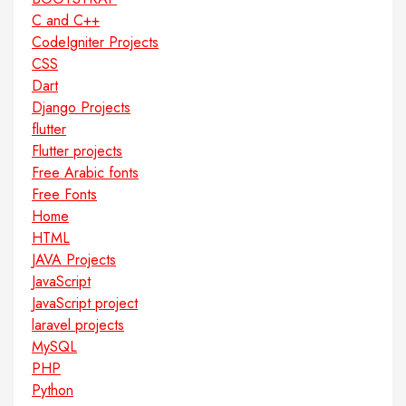
C and C++
CodeIgniter Projects
CSS
Dart
Django Projects
flutter
Flutter projects
Free Arabic fonts
Free Fonts
Home
HTML
JAVA Projects
JavaScript
JavaScript project
laravel projects
MySQL
PHP
Python