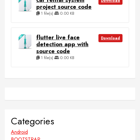
Download
project source code
1 file(s)
0.00 KB
flutter live face
Download
detection app with
source code
1 file(s)
0.00 KB
Categories
Android
BOOTSTRAP