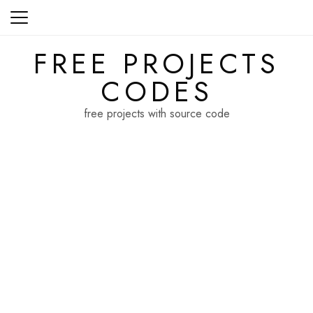
Skip
to
content
FREE PROJECTS
CODES
free projects with source code