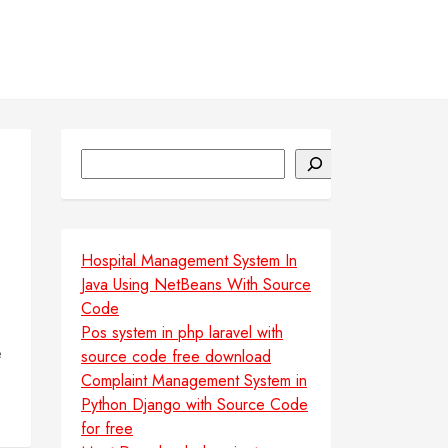
Search
Hospital Management System In
Java Using NetBeans With Source
Code
Pos system in php laravel with
e
source code free download
Complaint Management System in
Python Django with Source Code
for free