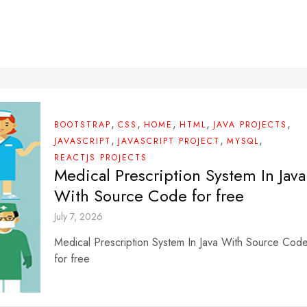
,
,
,
,
,
BOOTSTRAP
CSS
HOME
HTML
JAVA PROJECTS
,
,
,
JAVASCRIPT
JAVASCRIPT PROJECT
MYSQL
REACTJS PROJECTS
Medical Prescription System In Java
With Source Code for free
July 7, 2026
Medical Prescription System In Java With Source Cod
for free