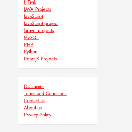
HTML
JAVA Projects
JavaScript
JavaScript project
laravel projects
MySQL
PHP
Python
ReactJS Projects
Disclaimer
Terms and Conditions
Contact Us
About us
Privacy Policy