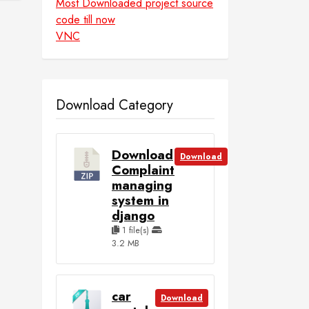
Most Downloaded project source
code till now
VNC
Download Category
Download
Download
Complaint
managing
system in
django
1 file(s)
3.2 MB
car
Download