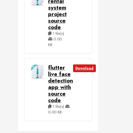
rental
system
project
source
code
1 file(s)
0.00
KB
flutter
Download
live face
detection
app with
source
code
1 file(s)
0.00 KB