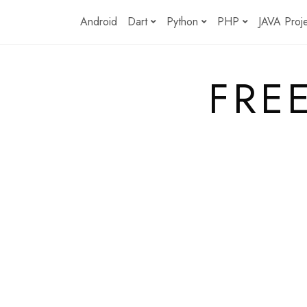
Skip
Android
Dart
Python
PHP
JAVA Proj
to
content
FRE