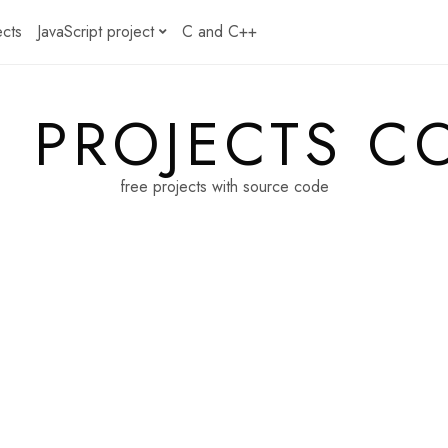
ects
JavaScript project
C and C++
E PROJECTS C
free projects with source code