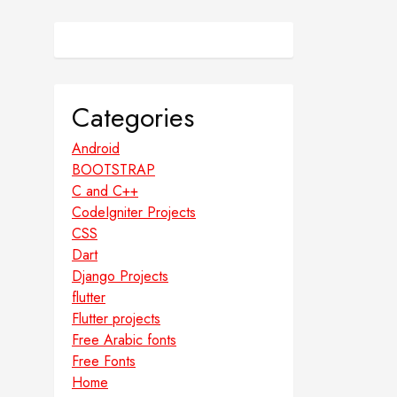
Categories
Android
BOOTSTRAP
C and C++
CodeIgniter Projects
CSS
Dart
Django Projects
flutter
Flutter projects
Free Arabic fonts
Free Fonts
Home