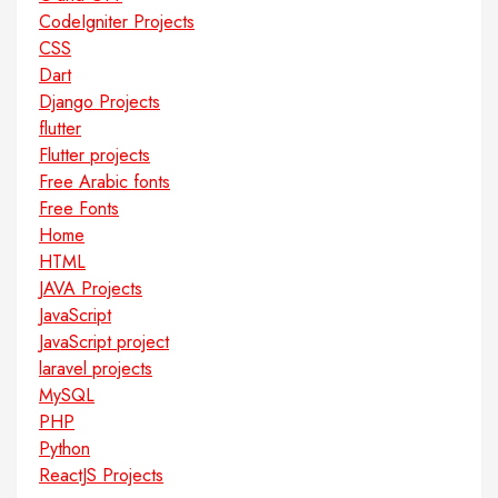
CodeIgniter Projects
CSS
Dart
Django Projects
flutter
Flutter projects
Free Arabic fonts
Free Fonts
Home
HTML
JAVA Projects
JavaScript
JavaScript project
laravel projects
MySQL
PHP
Python
ReactJS Projects