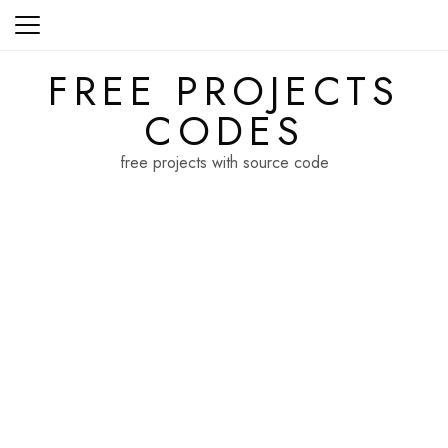
Skip
to
content
FREE PROJECTS
CODES
free projects with source code