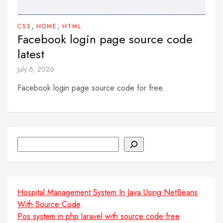
,
,
CSS
HOME
HTML
Facebook login page source code
latest
July 6, 2026
Facebook login page source code for free.
Search
Hospital Management System In Java Using NetBeans
With Source Code
Pos system in php laravel with source code free