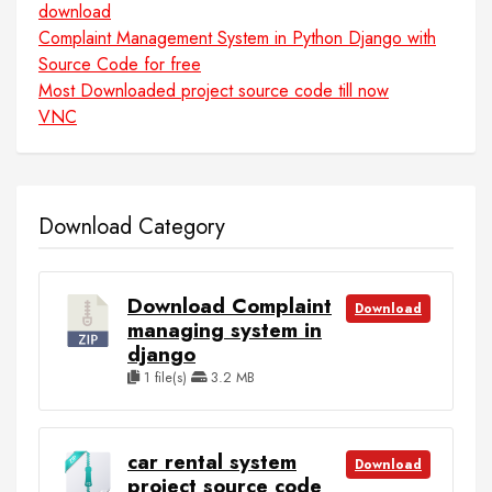
download
Complaint Management System in Python Django with
Source Code for free
Most Downloaded project source code till now
VNC
Download Category
Download Complaint
Download
managing system in
django
1 file(s)
3.2 MB
car rental system
Download
project source code