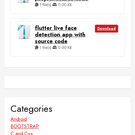
1 file(s)
0.00 KB
flutter live face
Download
detection app with
source code
1 file(s)
0.00 KB
Categories
Android
BOOTSTRAP
C and C++