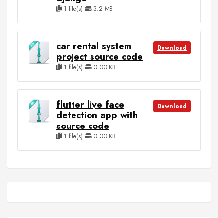
1 file(s)
3.2 MB
car rental system
Download
project source code
1 file(s)
0.00 KB
flutter live face
Download
detection app with
source code
1 file(s)
0.00 KB