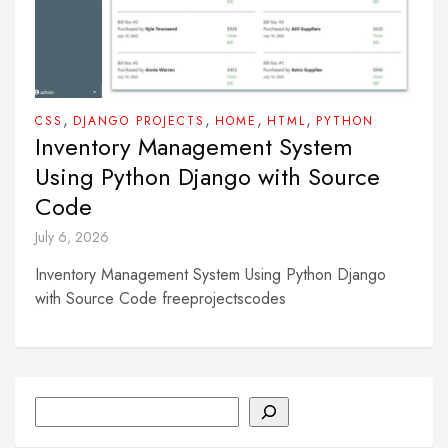
,
,
,
,
CSS
DJANGO PROJECTS
HOME
HTML
PYTHON
Inventory Management System
Using Python Django with Source
Code
July 6, 2026
Inventory Management System Using Python Django
with Source Code freeprojectscodes
Search