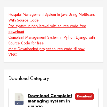
Hospital Management System In Java Using NetBeans
With Source Code
Pos system in php laravel with source code free
download
Complaint Management System in Python Django with
Source Code for free
Most Downloaded project source code till now
VNC
Download Category
Download Complaint
Download
managing system in
django