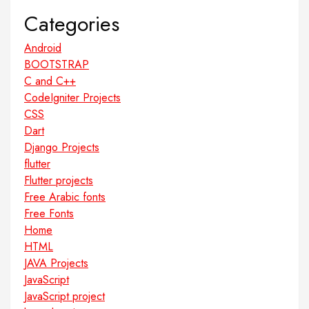
Categories
Android
BOOTSTRAP
C and C++
CodeIgniter Projects
CSS
Dart
Django Projects
flutter
Flutter projects
Free Arabic fonts
Free Fonts
Home
HTML
JAVA Projects
JavaScript
JavaScript project