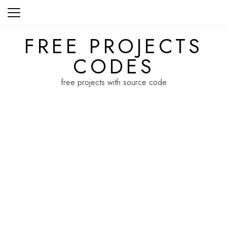
Skip
to
content
FREE PROJECTS
CODES
free projects with source code