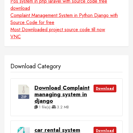
Pos system in php laravel with source code free
download
Complaint Management System in Python Django with
Source Code for free
Most Downloaded project source code till now
VNC
Download Category
Download Complaint
Download
managing system in
django
1 file(s)
3.2 MB
car rental system
Download