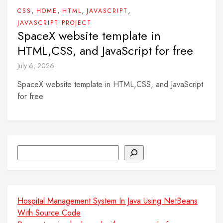
,
,
,
,
CSS
HOME
HTML
JAVASCRIPT
JAVASCRIPT PROJECT
SpaceX website template in
HTML,CSS, and JavaScript for free
July 6, 2026
SpaceX website template in HTML,CSS, and JavaScript
for free
Search
Hospital Management System In Java Using NetBeans
With Source Code