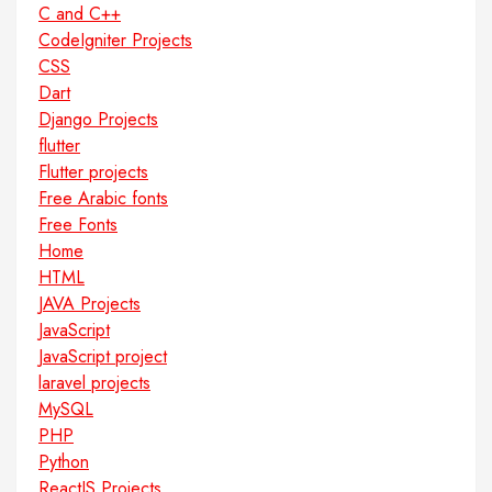
C and C++
CodeIgniter Projects
CSS
Dart
Django Projects
flutter
Flutter projects
Free Arabic fonts
Free Fonts
Home
HTML
JAVA Projects
JavaScript
JavaScript project
laravel projects
MySQL
PHP
Python
ReactJS Projects