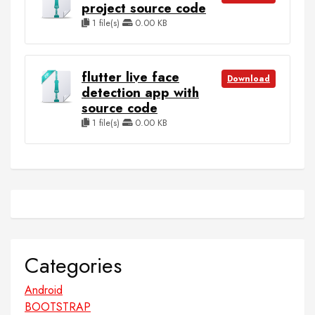
project source code
1 file(s)
0.00 KB
flutter live face
Download
detection app with
source code
1 file(s)
0.00 KB
Categories
Android
BOOTSTRAP