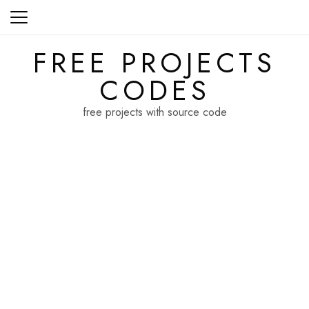
Skip
to
content
FREE PROJECTS
CODES
free projects with source code