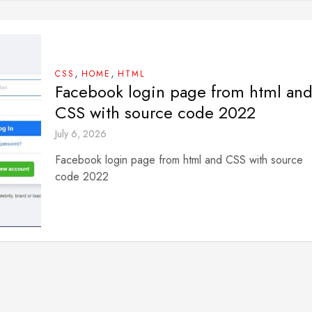
,
,
CSS
HOME
HTML
Facebook login page from html an
CSS with source code 2022
July 6, 2026
Facebook login page from html and CSS with source
code 2022