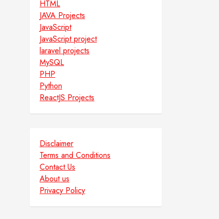
HTML
JAVA Projects
JavaScript
JavaScript project
laravel projects
MySQL
PHP
Python
ReactJS Projects
Disclaimer
Terms and Conditions
Contact Us
About us
Privacy Policy