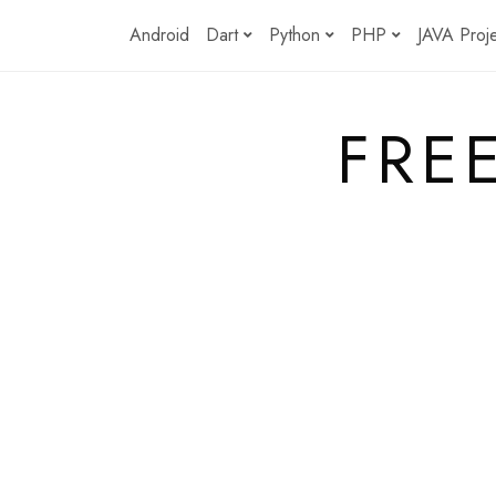
Skip
Android
Dart
Python
PHP
JAVA Proj
to
content
FRE