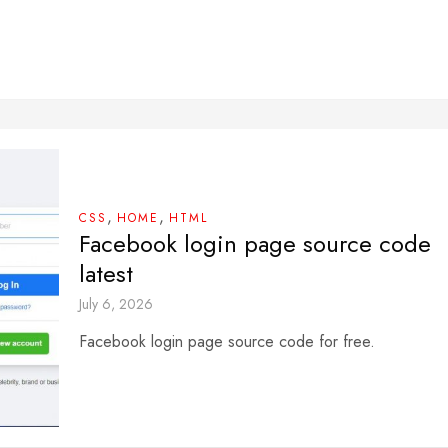
,
,
CSS
HOME
HTML
Facebook login page source code
latest
July 6, 2026
Facebook login page source code for free.