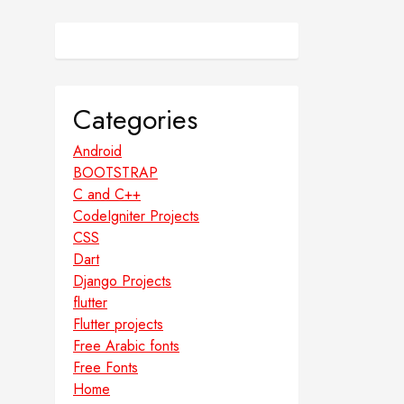
Categories
Android
BOOTSTRAP
C and C++
CodeIgniter Projects
CSS
Dart
Django Projects
flutter
Flutter projects
Free Arabic fonts
Free Fonts
Home