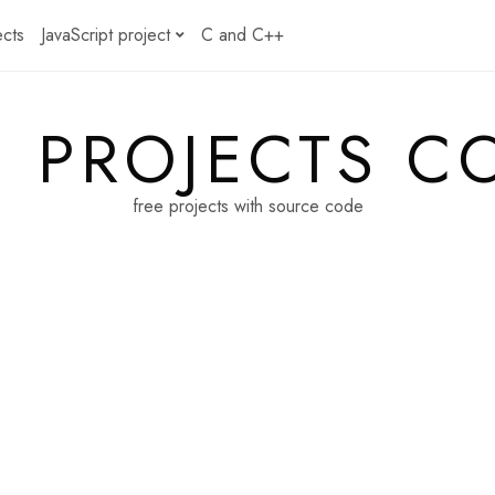
ects
JavaScript project
C and C++
E PROJECTS C
free projects with source code