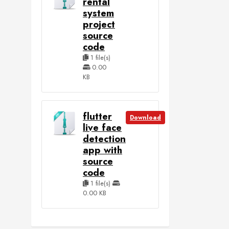
rental
system
project
source
code
1 file(s)
0.00
KB
flutter
Download
live face
detection
app with
source
code
1 file(s)
0.00 KB