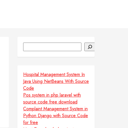
Search
Hospital Management System In
Java Using NetBeans With Source
Code
Pos system in php laravel with
source code free download
Complaint Management System in
Python Django with Source Code
for free