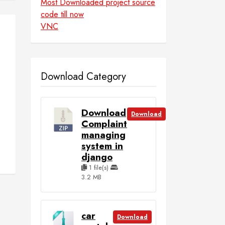
Most Downloaded project source
code till now
VNC
d
Download Category
Download
Download
Complaint
managing
system in
django
1 file(s)
3.2 MB
car
Download