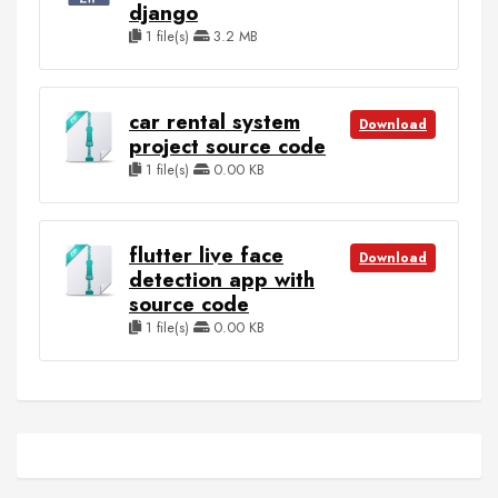
django
1 file(s)
3.2 MB
car rental system
Download
project source code
1 file(s)
0.00 KB
flutter live face
Download
detection app with
source code
1 file(s)
0.00 KB