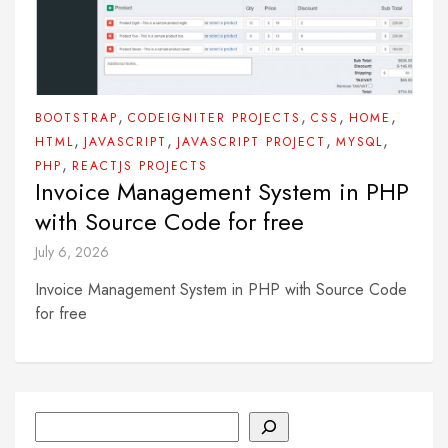
,
,
,
,
BOOTSTRAP
CODEIGNITER PROJECTS
CSS
HOME
,
,
,
,
HTML
JAVASCRIPT
JAVASCRIPT PROJECT
MYSQL
,
PHP
REACTJS PROJECTS
Invoice Management System in PHP
with Source Code for free
July 6, 2026
Invoice Management System in PHP with Source Code
for free
Search