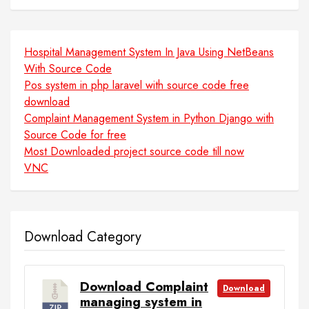
Hospital Management System In Java Using NetBeans
With Source Code
Pos system in php laravel with source code free
download
Complaint Management System in Python Django with
Source Code for free
Most Downloaded project source code till now
VNC
Download Category
Download Complaint
Download
managing system in