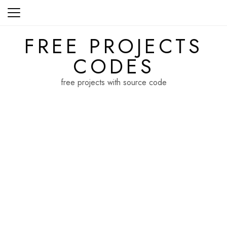
Skip
to
content
FREE PROJECTS
CODES
free projects with source code