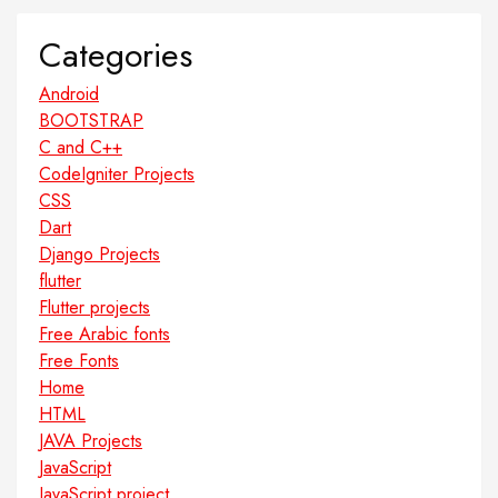
Categories
Android
BOOTSTRAP
C and C++
CodeIgniter Projects
CSS
Dart
Django Projects
flutter
Flutter projects
Free Arabic fonts
Free Fonts
Home
HTML
JAVA Projects
JavaScript
JavaScript project