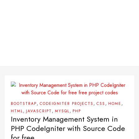
,
,
,
,
BOOTSTRAP
CODEIGNITER PROJECTS
CSS
HOME
,
,
,
HTML
JAVASCRIPT
MYSQL
PHP
Inventory Management System in
PHP CodeIgniter with Source Code
for free.