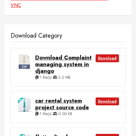
VNC
Download Category
Download Complaint
Download
managing system in
django
1 file(s)
3.2 MB
car rental system
Download
project source code
1 file(s)
0.00 KB