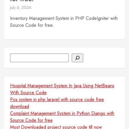
July 6, 2026
Inventory Management System in PHP CodeIgniter with
Source Code for free.
Search
Hospital Management System In Java Using NetBeans
With Source Code
Pos system in php laravel with source code free
download
Complaint Management System in Python Django with
Source Code for free
Most Downloaded project source code till now