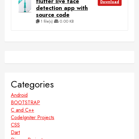
flutter live face
Download
detection app with
source code
1 file(s)
0.00 KB
Categories
Android
BOOTSTRAP
C and C++
CodeIgniter Projects
CSS
Dart