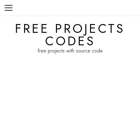
Skip
to
content
FREE PROJECTS
CODES
free projects with source code