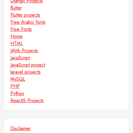
Django Projects
flutter
Flutter projects
Free Arabic fonts
Free Fonts
Home
HTML
JAVA Projects
JavaScript
JavaScript project
laravel projects
MySQL
PHP
Python
ReactJS Projects
Disclaimer