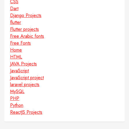
CSS
Dart
Django Projects
flutter
Flutter projects
Free Arabic fonts
Free Fonts
Home
HTML
JAVA Projects
JavaScript
JavaScript project
laravel projects
MySQL
PHP
Python
ReactJS Projects