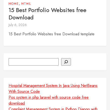
,
HOME
HTML
15 Best Portfolio Websites free
Download
July 6, 2026
15 Best Portfolio Websites free Download template
Search
Hospital Management System In Java Using NetBeans
With Source Code
Pos system in php laravel with source code free
download
Complaint Management System in Python Django with