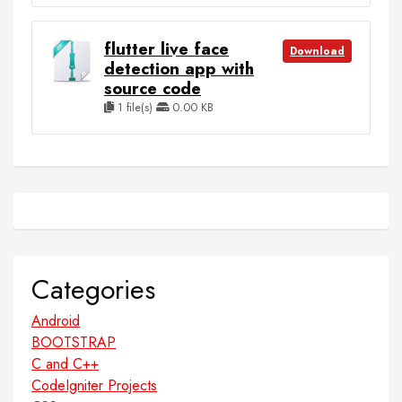
flutter live face
Download
detection app with
source code
1 file(s)
0.00 KB
Categories
Android
BOOTSTRAP
C and C++
CodeIgniter Projects