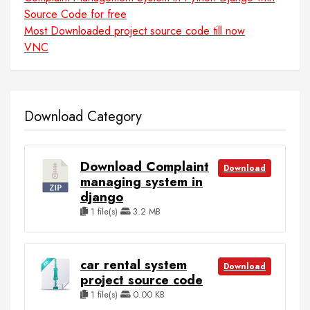
Source Code for free
Most Downloaded project source code till now
VNC
Download Category
Download Complaint
Download
managing system in
django
1 file(s)
3.2 MB
car rental system
Download
project source code
1 file(s)
0.00 KB