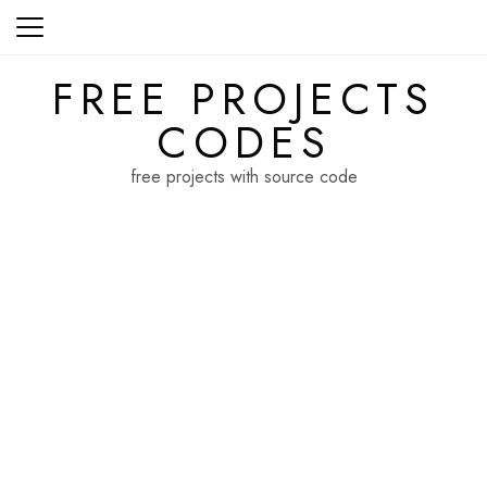
Skip
to
content
FREE PROJECTS
CODES
free projects with source code