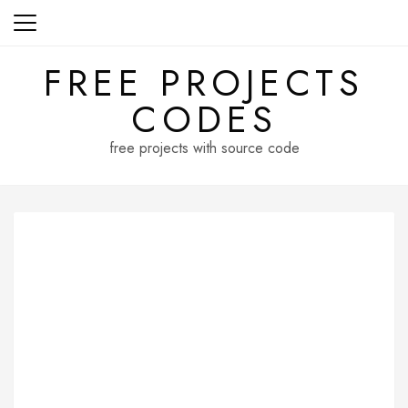
Skip
to
content
FREE PROJECTS
CODES
free projects with source code