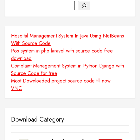
Search
Hospital Management System In Java Using NetBeans
With Source Code
Pos system in php laravel with source code free
download
Complaint Management System in Python Django with
Source Code for free
Most Downloaded project source code till now
VNC
Download Category