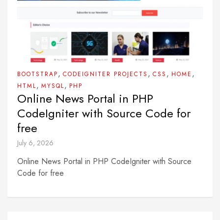
,
,
,
,
BOOTSTRAP
CODEIGNITER PROJECTS
CSS
HOME
,
,
HTML
MYSQL
PHP
Online News Portal in PHP
CodeIgniter with Source Code for
free
July 6, 2026
Online News Portal in PHP CodeIgniter with Source
Code for free