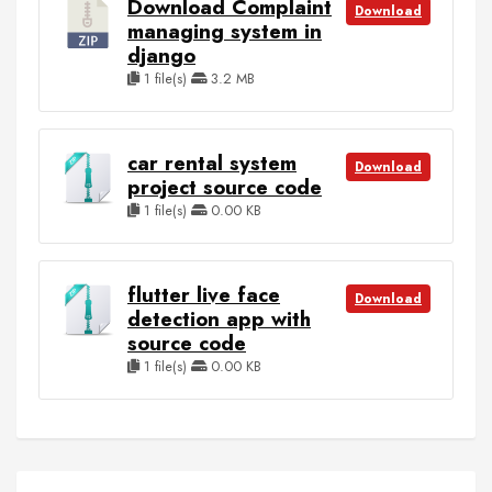
Download Complaint
Download
managing system in
django
1 file(s)
3.2 MB
car rental system
Download
project source code
1 file(s)
0.00 KB
flutter live face
Download
detection app with
source code
1 file(s)
0.00 KB