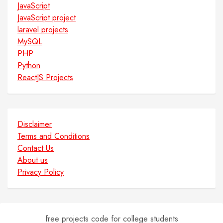
JavaScript
JavaScript project
laravel projects
MySQL
PHP
Python
ReactJS Projects
Disclaimer
Terms and Conditions
Contact Us
About us
Privacy Policy
free projects code for college students