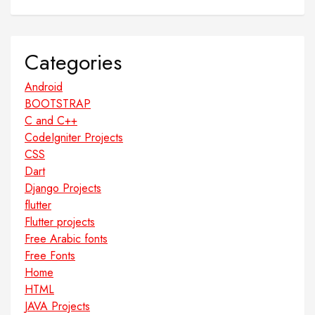
Categories
Android
BOOTSTRAP
C and C++
CodeIgniter Projects
CSS
Dart
Django Projects
flutter
Flutter projects
Free Arabic fonts
Free Fonts
Home
HTML
JAVA Projects