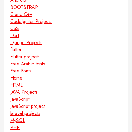
Android
BOOTSTRAP
C and C++
CodeIgniter Projects
CSS
Dart
Django Projects
flutter
Flutter projects
Free Arabic fonts
Free Fonts
Home
HTML
JAVA Projects
JavaScript
JavaScript project
laravel projects
MySQL
PHP