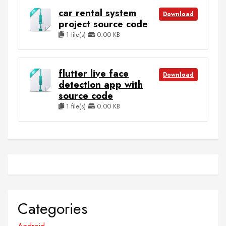
car rental system
Download
project source code
1 file(s)
0.00 KB
flutter live face
Download
detection app with
source code
1 file(s)
0.00 KB
Categories