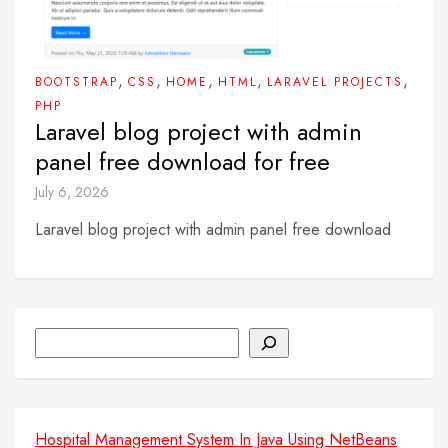
,
,
,
,
,
BOOTSTRAP
CSS
HOME
HTML
LARAVEL PROJECTS
PHP
Laravel blog project with admin
panel free download for free
July 6, 2026
Laravel blog project with admin panel free download
Search
Hospital Management System In Java Using NetBeans