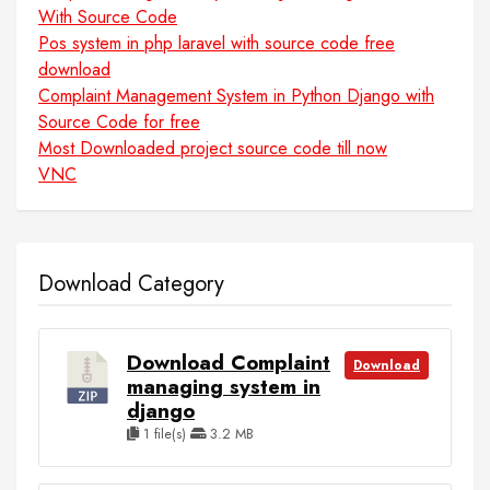
With Source Code
Pos system in php laravel with source code free
download
Complaint Management System in Python Django with
Source Code for free
Most Downloaded project source code till now
VNC
Download Category
Download Complaint
Download
managing system in
django
1 file(s)
3.2 MB