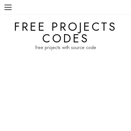
Skip
to
content
FREE PROJECTS
CODES
free projects with source code