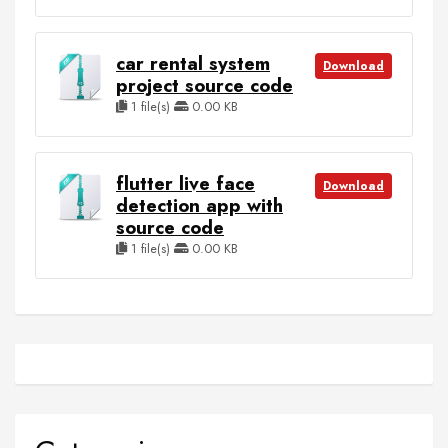
car rental system
Download
project source code
1 file(s)
0.00 KB
flutter live face
Download
detection app with
source code
1 file(s)
0.00 KB