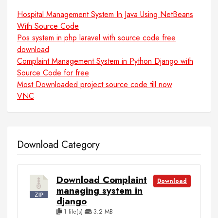
Hospital Management System In Java Using NetBeans
With Source Code
Pos system in php laravel with source code free
download
Complaint Management System in Python Django with
Source Code for free
Most Downloaded project source code till now
VNC
Download Category
Download Complaint
Download
managing system in
django
1 file(s)
3.2 MB