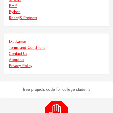
PHP
Python
ReactJS Projects
Disclaimer
Terms and Conditions
Contact Us
About us
Privacy Policy
free projects code for college students