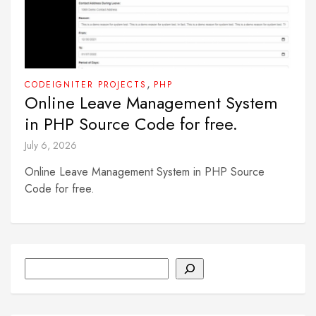
,
CODEIGNITER PROJECTS
PHP
Online Leave Management System
in PHP Source Code for free.
July 6, 2026
Online Leave Management System in PHP Source
Code for free.
Search