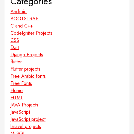
Categories
Android
BOOTSTRAP
C and C++
CodeIgniter Projects
CSS
Dart
Django Projects
flutter
Flutter projects
Free Arabic fonts
Free Fonts
Home
HTML
JAVA Projects
JavaScript
JavaScript project
laravel projects
MySQL