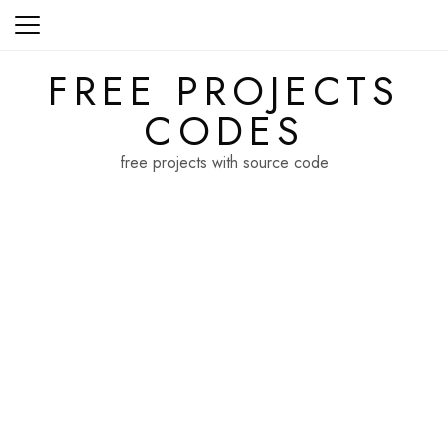
Skip
to
content
FREE PROJECTS
CODES
free projects with source code