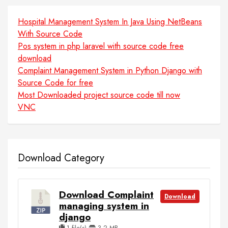
Hospital Management System In Java Using NetBeans
With Source Code
Pos system in php laravel with source code free
download
Complaint Management System in Python Django with
Source Code for free
Most Downloaded project source code till now
VNC
Download Category
Download Complaint
Download
managing system in
django
1 file(s)
3.2 MB