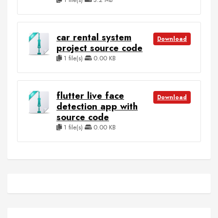
car rental system
Download
project source code
1 file(s)
0.00 KB
flutter live face
Download
detection app with
source code
1 file(s)
0.00 KB