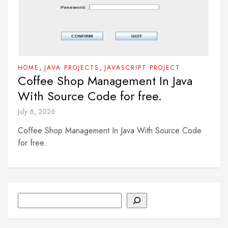
,
,
HOME
JAVA PROJECTS
JAVASCRIPT PROJECT
Coffee Shop Management In Java
With Source Code for free.
July 6, 2026
Coffee Shop Management In Java With Source Code
for free.
Search