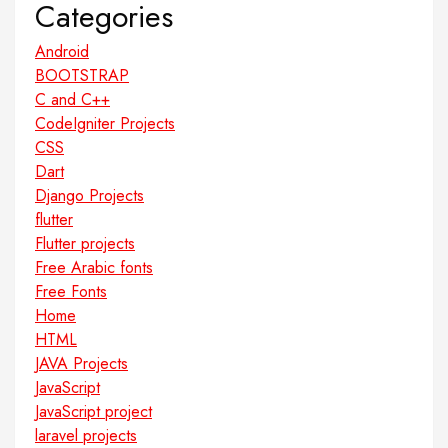
Categories
Android
BOOTSTRAP
C and C++
CodeIgniter Projects
CSS
Dart
Django Projects
flutter
Flutter projects
Free Arabic fonts
Free Fonts
Home
HTML
JAVA Projects
JavaScript
JavaScript project
laravel projects