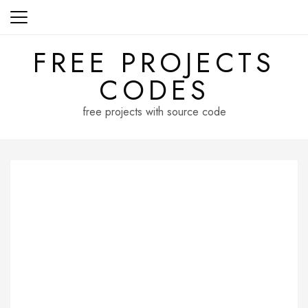
Skip
to
content
FREE PROJECTS
CODES
free projects with source code