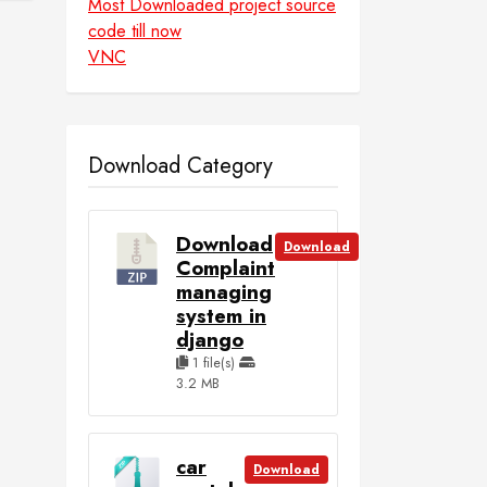
Most Downloaded project source
code till now
VNC
Download Category
Download
Download
Complaint
managing
system in
django
1 file(s)
3.2 MB
car
Download