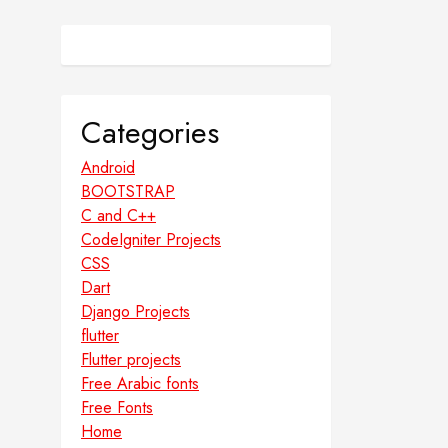
Categories
Android
BOOTSTRAP
C and C++
CodeIgniter Projects
CSS
Dart
Django Projects
flutter
Flutter projects
Free Arabic fonts
Free Fonts
Home