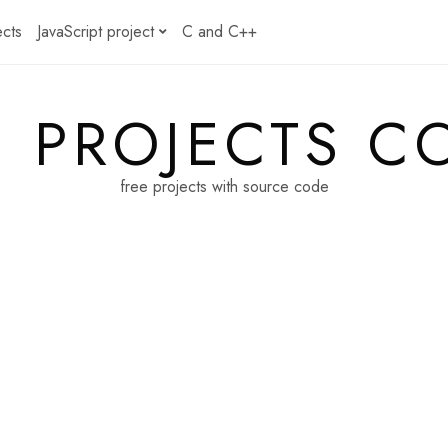
ects
JavaScript project
C and C++
E PROJECTS C
free projects with source code