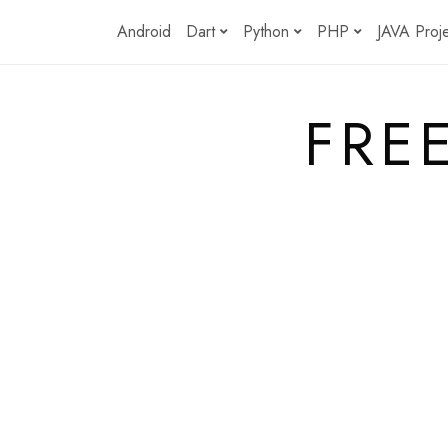
Skip
Android
Dart
Python
PHP
JAVA Proj
to
content
FRE