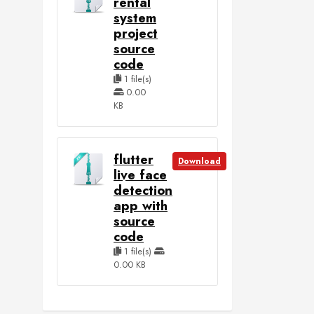
rental
system
project
source
code
1 file(s)
0.00
KB
flutter
Download
live face
detection
app with
source
code
1 file(s)
0.00 KB