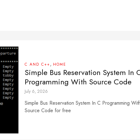
,
C AND C++
HOME
Simple Bus Reservation System In 
Programming With Source Code
July 6, 2026
Simple Bus Reservation System In C Programming Wit
Source Code for free