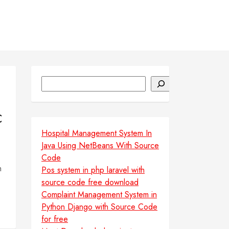
Search
C
Hospital Management System In
Java Using NetBeans With Source
Code
h
Pos system in php laravel with
source code free download
Complaint Management System in
Python Django with Source Code
for free