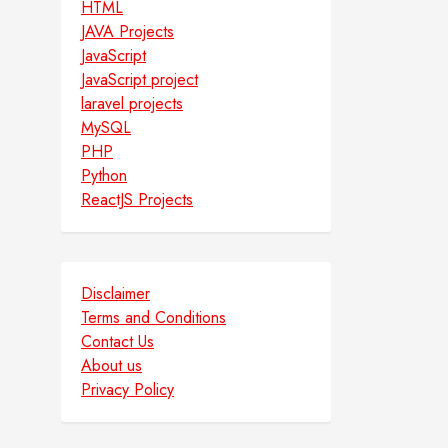
HTML
JAVA Projects
JavaScript
JavaScript project
laravel projects
MySQL
PHP
Python
ReactJS Projects
Disclaimer
Terms and Conditions
Contact Us
About us
Privacy Policy