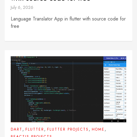
July 6, 2026
Language Translator App in flutter with source code for
free
,
,
,
,
DART
FLUTTER
FLUTTER PROJECTS
HOME
REACTJS PROJECTS