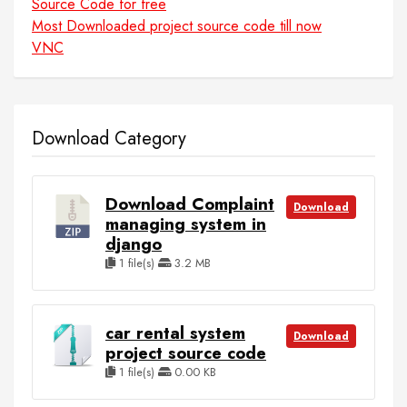
Source Code for free
Most Downloaded project source code till now
VNC
Download Category
Download Complaint
Download
managing system in
django
1 file(s)
3.2 MB
car rental system
Download
project source code
1 file(s)
0.00 KB