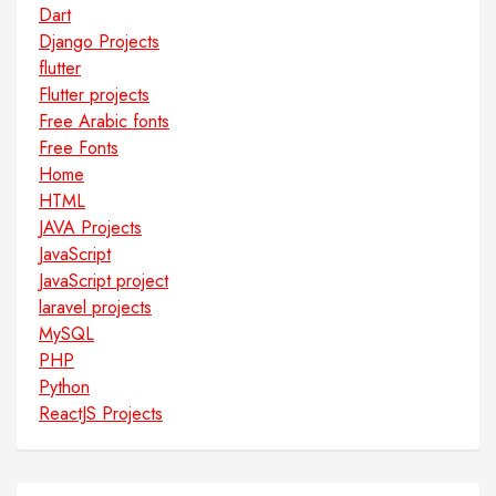
Dart
Django Projects
flutter
Flutter projects
Free Arabic fonts
Free Fonts
Home
HTML
JAVA Projects
JavaScript
JavaScript project
laravel projects
MySQL
PHP
Python
ReactJS Projects