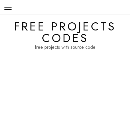
Skip
to
content
FREE PROJECTS
CODES
free projects with source code