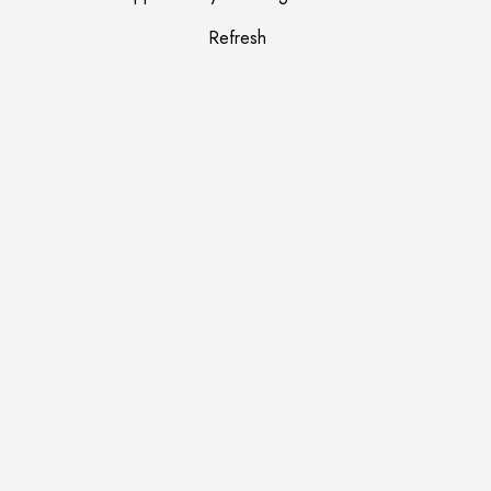
Refresh