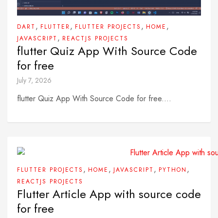
,
,
,
,
DART
FLUTTER
FLUTTER PROJECTS
HOME
,
JAVASCRIPT
REACTJS PROJECTS
flutter Quiz App With Source Code
for free
July 7, 2026
flutter Quiz App With Source Code for free....
,
,
,
,
FLUTTER PROJECTS
HOME
JAVASCRIPT
PYTHON
REACTJS PROJECTS
Flutter Article App with source code
for free