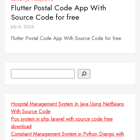
Flutter Postal Code App With
Source Code for free
July 6, 2026
Flutter Postal Code App With Source Code for free
Search
Hospital Management System In Java Using NetBeans
With Source Code
Pos system in php laravel with source code free
download
Complaint Management System in Python Django with