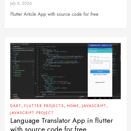
July 6, 2026
Flutter Article App with source code for free
,
,
,
,
DART
FLUTTER PROJECTS
HOME
JAVASCRIPT
JAVASCRIPT PROJECT
Language Translator App in flutter
with source code for free