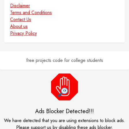
Disclaimer
Terms and Conditions
Contact Us
About us
Privacy Policy
free projects code for college students
Ads Blocker Detected!!!
We have detected that you are using extensions to block ads.
Please support us by disabling these ads blocker.