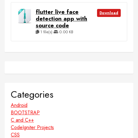
flutter live face
Download
detection app with
source code
1 file(s)
0.00 KB
Categories
Android
BOOTSTRAP
C and C++
CodeIgniter Projects
CSS