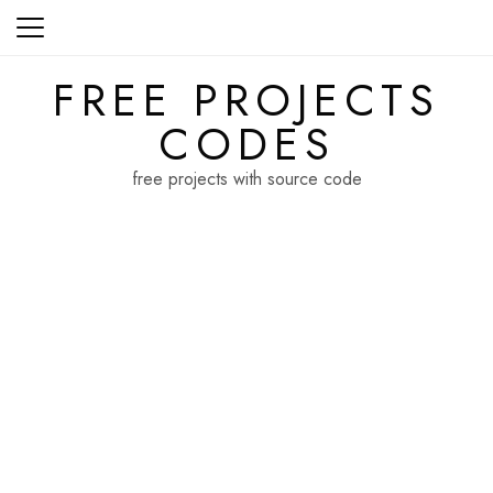
Skip
to
content
FREE PROJECTS
CODES
free projects with source code