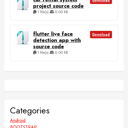
Download
project source code
1 file(s)
0.00 KB
flutter live face
Download
detection app with
source code
1 file(s)
0.00 KB
Categories
Android
BOOTSTRAP