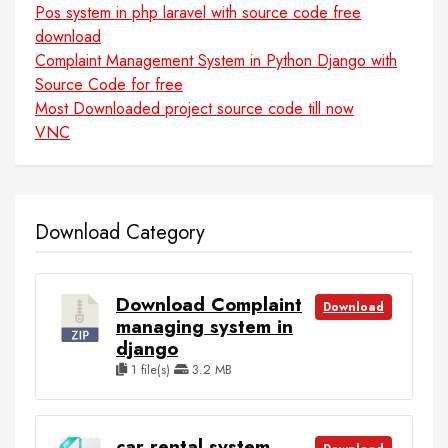
Pos system in php laravel with source code free
download
Complaint Management System in Python Django with
Source Code for free
Most Downloaded project source code till now
VNC
Download Category
Download Complaint
Download
managing system in
django
1 file(s)
3.2 MB
car rental system