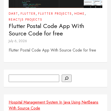
,
,
,
,
DART
FLUTTER
FLUTTER PROJECTS
HOME
REACTJS PROJECTS
Flutter Postal Code App With
Source Code for free
July 6, 2026
Flutter Postal Code App With Source Code for free
Search
Hospital Management System In Java Using NetBeans
With Source Code