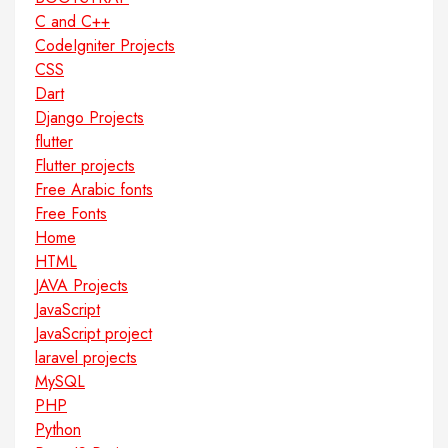
C and C++
CodeIgniter Projects
CSS
Dart
Django Projects
flutter
Flutter projects
Free Arabic fonts
Free Fonts
Home
HTML
JAVA Projects
JavaScript
JavaScript project
laravel projects
MySQL
PHP
Python