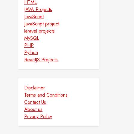
HTML
JAVA Projects
JavaScript
JavaScript project
laravel projects
MySQL
PHP
Python
ReactJS Projects
Disclaimer
Terms and Conditions
Contact Us
About us
Privacy Policy