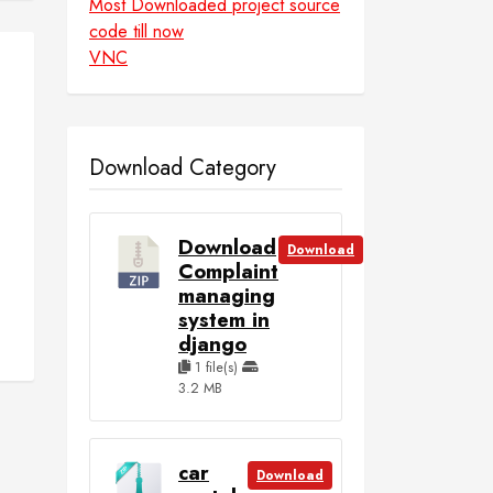
Most Downloaded project source
code till now
VNC
Download Category
Download
Download
Complaint
managing
system in
django
1 file(s)
3.2 MB
car
Download