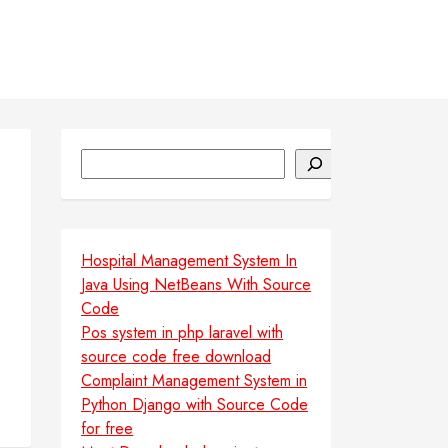
Search
Hospital Management System In
Java Using NetBeans With Source
Code
Pos system in php laravel with
source code free download
Complaint Management System in
Python Django with Source Code
for free