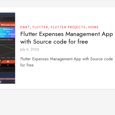
,
,
,
DART
FLUTTER
FLUTTER PROJECTS
HOME
Flutter Expenses Management App
with Source code for free
July 6, 2026
Flutter Expenses Management App with Source code
for free.