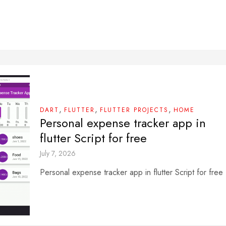
,
,
,
DART
FLUTTER
FLUTTER PROJECTS
HOME
Personal expense tracker app in
flutter Script for free
July 7, 2026
Personal expense tracker app in flutter Script for free