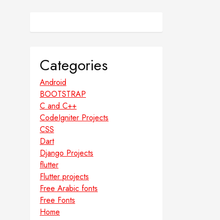
Categories
Android
BOOTSTRAP
C and C++
CodeIgniter Projects
CSS
Dart
Django Projects
flutter
Flutter projects
Free Arabic fonts
Free Fonts
Home