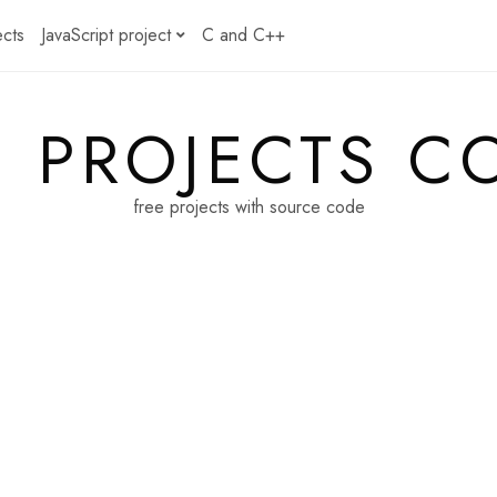
ects
JavaScript project
C and C++
E PROJECTS C
free projects with source code