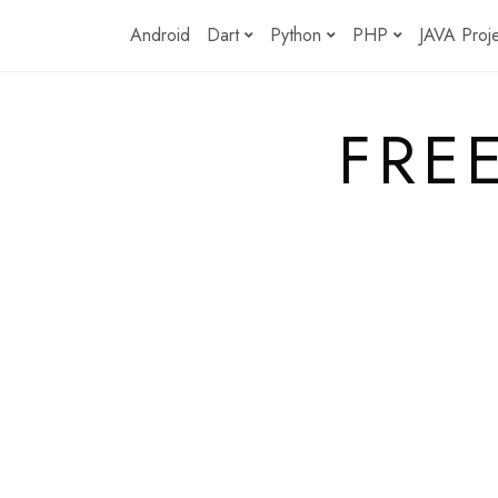
Skip
Android
Dart
Python
PHP
JAVA Proj
to
content
FRE