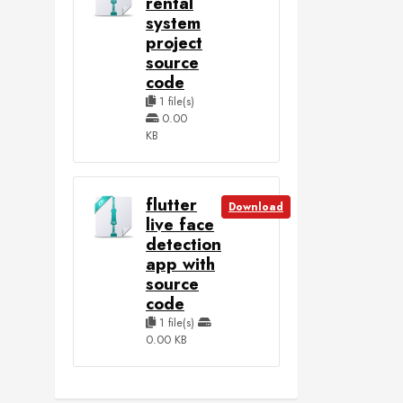
rental
system
project
source
code
1 file(s)
0.00
KB
flutter
Download
live face
detection
app with
source
code
1 file(s)
0.00 KB