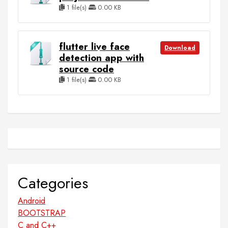
1 file(s)
0.00 KB
flutter live face
Download
detection app with
source code
1 file(s)
0.00 KB
Categories
Android
BOOTSTRAP
C and C++