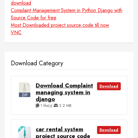
download
Complaint Management System in Python Django with
Source Code for free
Most Downloaded project source code till now
VNC
Download Category
Download Complaint
Download
managing system in
django
1 file(s)
3.2 MB
car rental system
Download
project source code