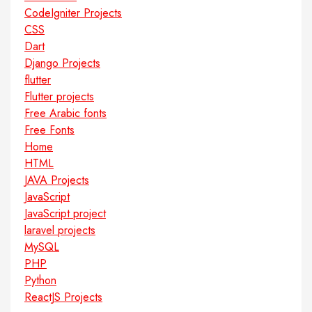
CodeIgniter Projects
CSS
Dart
Django Projects
flutter
Flutter projects
Free Arabic fonts
Free Fonts
Home
HTML
JAVA Projects
JavaScript
JavaScript project
laravel projects
MySQL
PHP
Python
ReactJS Projects