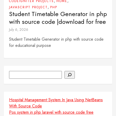
,
,
CODEIGNITER PROJECTS
HOME
,
JAVASCRIPT PROJECT
PHP
Student Timetable Generator in php
with source code |download for free
July 6, 2026
Student Timetable Generator in php with source code
for educational purpose
Search
Hospital Management System In Java Using NetBeans
With Source Code
Pos system in php laravel with source code free