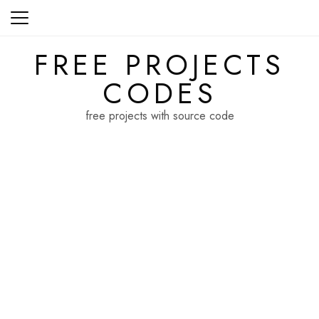
Skip
to
content
FREE PROJECTS
CODES
free projects with source code