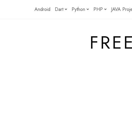
Skip
Android
Dart
Python
PHP
JAVA Proj
to
content
FRE