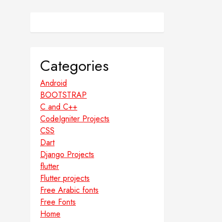
Categories
Android
BOOTSTRAP
C and C++
CodeIgniter Projects
CSS
Dart
Django Projects
flutter
Flutter projects
Free Arabic fonts
Free Fonts
Home