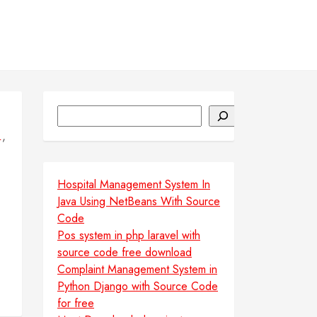
Search
,
L
Hospital Management System In
Java Using NetBeans With Source
Code
Pos system in php laravel with
source code free download
Complaint Management System in
Python Django with Source Code
for free