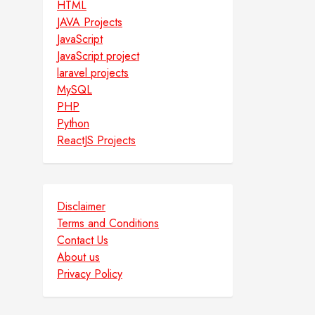
HTML
JAVA Projects
JavaScript
JavaScript project
laravel projects
MySQL
PHP
Python
ReactJS Projects
Disclaimer
Terms and Conditions
Contact Us
About us
Privacy Policy