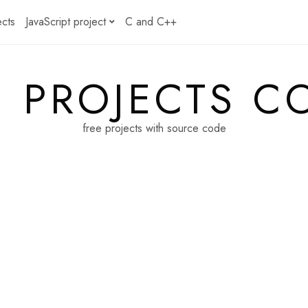
ects
JavaScript project
C and C++
E PROJECTS C
free projects with source code