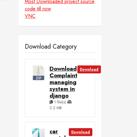
Most Downloaded project source
code till now
VNC
Download Category
Download
Download
Complaint
managing
system in
django
1 file(s)
3.2 MB
car
Download