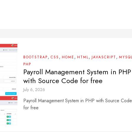
,
,
,
,
,
BOOTSTRAP
CSS
HOME
HTML
JAVASCRIPT
MYSQ
PHP
Payroll Management System in PHP
with Source Code for free
July 6, 2026
Payroll Management System in PHP with Source Code
for free