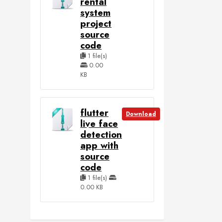
rental
system
project
source
code
1 file(s)
0.00
KB
flutter
Download
live face
detection
app with
source
code
1 file(s)
0.00 KB