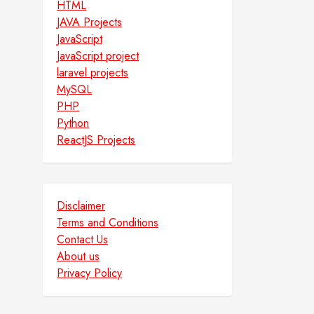
HTML
JAVA Projects
JavaScript
JavaScript project
laravel projects
MySQL
PHP
Python
ReactJS Projects
Disclaimer
Terms and Conditions
Contact Us
About us
Privacy Policy