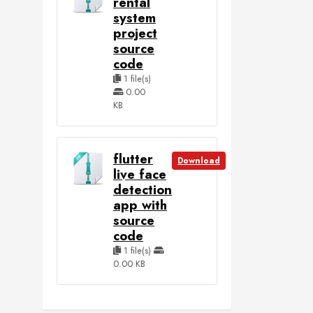
rental
system
project
source
code
1 file(s)
0.00
KB
flutter
Download
live face
detection
app with
source
code
1 file(s)
0.00 KB