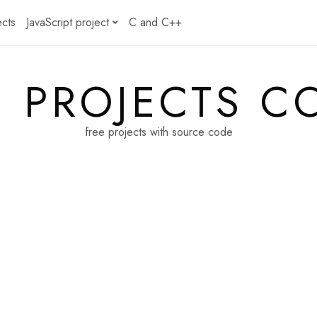
ects
JavaScript project
C and C++
E PROJECTS C
free projects with source code