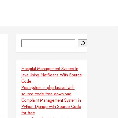
Search
Hospital Management System In
Java Using NetBeans With Source
Code
Pos system in php laravel with
source code free download
Complaint Management System in
Python Django with Source Code
for free