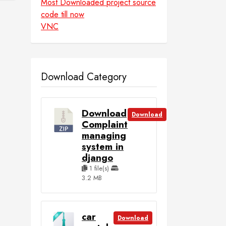
Most Downloaded project source
code till now
VNC
Download Category
Download
Download
Complaint
managing
system in
django
1 file(s)
3.2 MB
car
Download