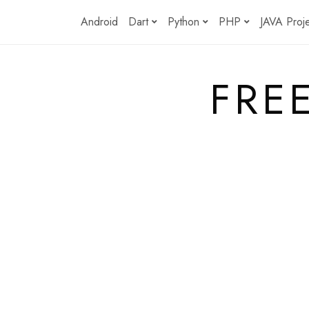
Skip
Android
Dart
Python
PHP
JAVA Proj
to
content
FRE