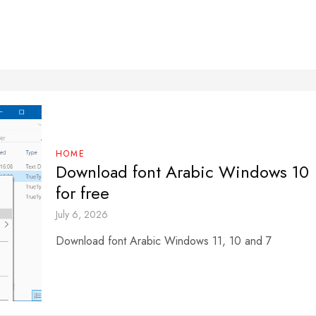
HOME
Download font Arabic Windows 10
for free
July 6, 2026
Download font Arabic Windows 11, 10 and 7