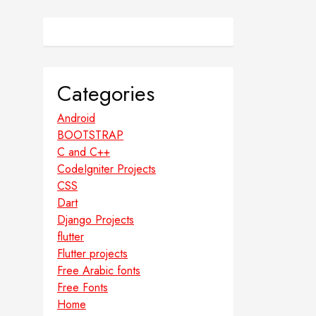
Categories
Android
BOOTSTRAP
C and C++
CodeIgniter Projects
CSS
Dart
Django Projects
flutter
Flutter projects
Free Arabic fonts
Free Fonts
Home