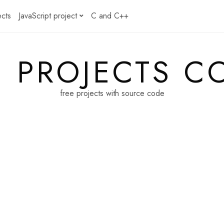
ects
JavaScript project
C and C++
E PROJECTS C
free projects with source code