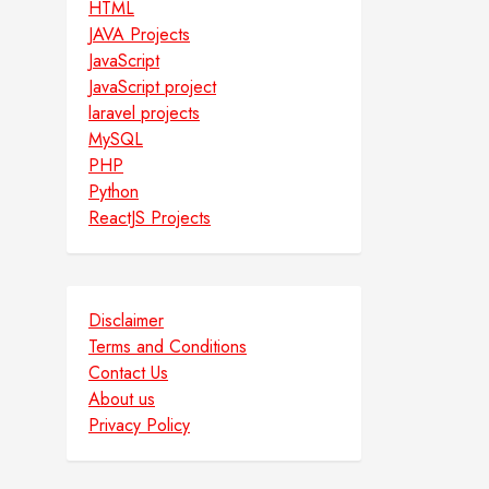
HTML
JAVA Projects
JavaScript
JavaScript project
laravel projects
MySQL
PHP
Python
ReactJS Projects
Disclaimer
Terms and Conditions
Contact Us
About us
Privacy Policy