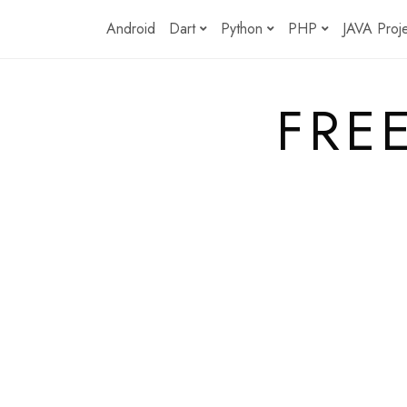
Skip
Android
Dart
Python
PHP
JAVA Proj
to
content
FRE