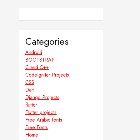
Categories
Android
BOOTSTRAP
C and C++
CodeIgniter Projects
CSS
Dart
Django Projects
flutter
Flutter projects
Free Arabic fonts
Free Fonts
Home