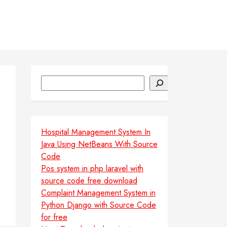
Search
e
Hospital Management System In
Java Using NetBeans With Source
Code
Pos system in php laravel with
source code free download
Complaint Management System in
Python Django with Source Code
for free