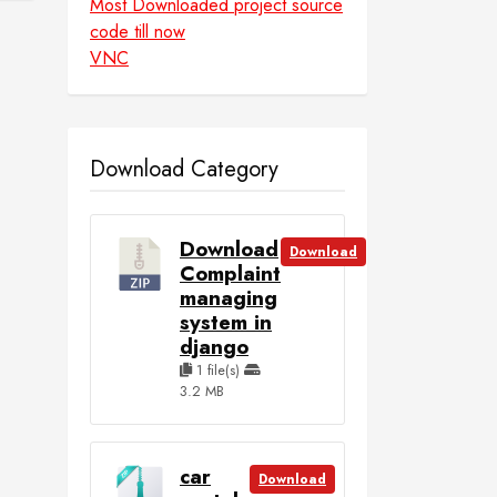
Most Downloaded project source
code till now
VNC
Download Category
Download
Download
Complaint
managing
system in
django
1 file(s)
3.2 MB
car
Download