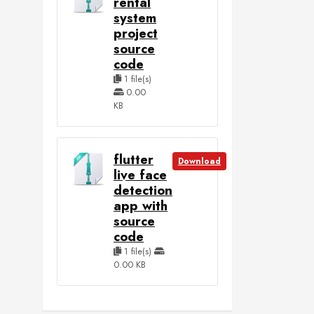
rental
system
project
source
code
1 file(s)
0.00
KB
flutter
Download
live face
detection
app with
source
code
1 file(s)
0.00 KB