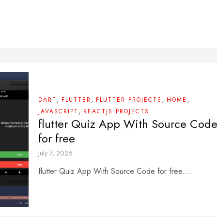
,
,
,
,
DART
FLUTTER
FLUTTER PROJECTS
HOME
,
JAVASCRIPT
REACTJS PROJECTS
flutter Quiz App With Source Cod
for free
July 7, 2026
flutter Quiz App With Source Code for free....