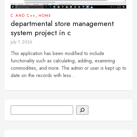
,
C AND C++
HOME
departmental store management
system project in c
July 7, 2026
This application has been modified to include
functionality such as calculating, adding, examining
commodities, and more. The admin or user is kept up to
date on the records with less...
Search