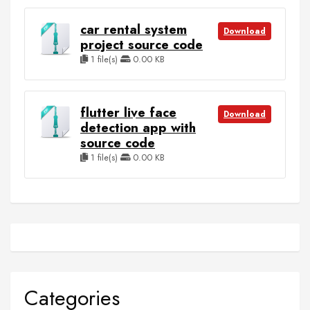
car rental system
Download
project source code
1 file(s)
0.00 KB
flutter live face
Download
detection app with
source code
1 file(s)
0.00 KB
Categories