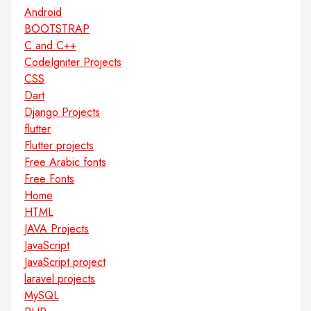
Android
BOOTSTRAP
C and C++
CodeIgniter Projects
CSS
Dart
Django Projects
flutter
Flutter projects
Free Arabic fonts
Free Fonts
Home
HTML
JAVA Projects
JavaScript
JavaScript project
laravel projects
MySQL