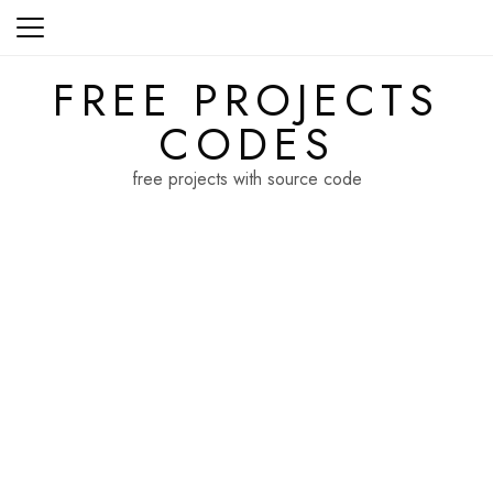
Skip
to
content
FREE PROJECTS
CODES
free projects with source code