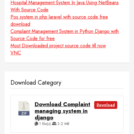
Hospital Management System In Java Using NetBeans
With Source Code
Pos system in php laravel with source code free
download
Complaint Management System in Python Django with
Source Code for free
Most Downloaded project source code till now
VNC
Download Category
Download Complaint
Download
managing system in
django
1 file(s)
3.2 MB