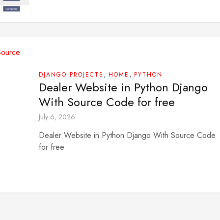
,
,
DJANGO PROJECTS
HOME
PYTHON
Dealer Website in Python Django
With Source Code for free
July 6, 2026
Dealer Website in Python Django With Source Code
for free