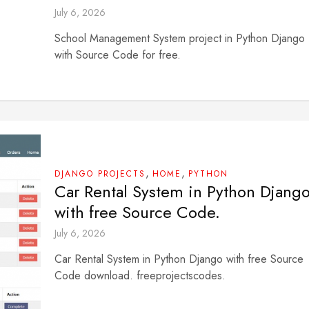
July 6, 2026
School Management System project in Python Django
with Source Code for free.
,
,
DJANGO PROJECTS
HOME
PYTHON
Car Rental System in Python Djang
with free Source Code.
July 6, 2026
Car Rental System in Python Django with free Source
Code download. freeprojectscodes.