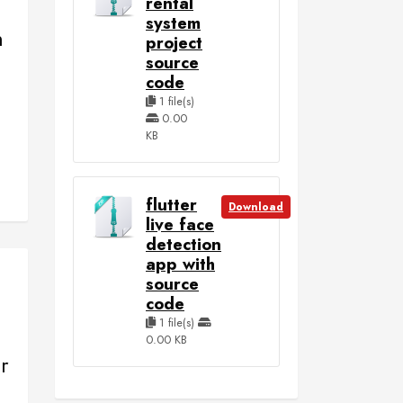
rental
system
m
project
e
source
code
1 file(s)
0.00
KB
flutter
Download
live face
detection
app with
source
code
1 file(s)
0.00 KB
r