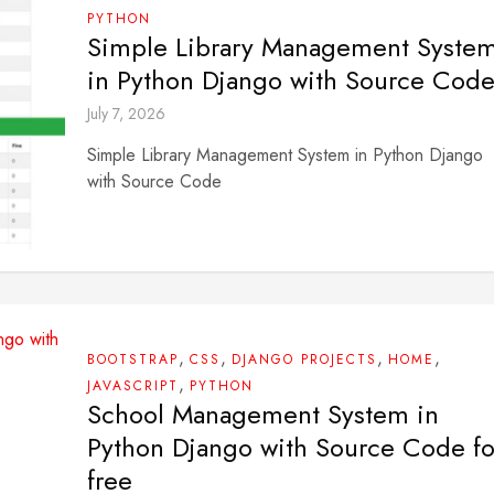
PYTHON
Simple Library Management Syste
in Python Django with Source Cod
July 7, 2026
Simple Library Management System in Python Django
with Source Code
,
,
,
,
BOOTSTRAP
CSS
DJANGO PROJECTS
HOME
,
JAVASCRIPT
PYTHON
School Management System in
Python Django with Source Code fo
free