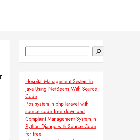
Search
r
Hospital Management System In
Java Using NetBeans With Source
Code
Pos system in php laravel with
source code free download
Complaint Management System in
Python Django with Source Code
for free