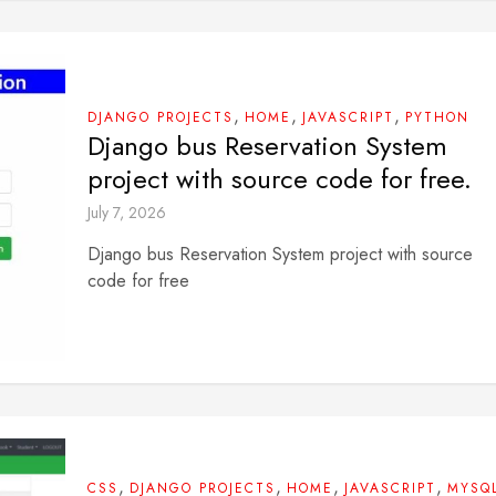
,
,
,
DJANGO PROJECTS
HOME
JAVASCRIPT
PYTHON
Django bus Reservation System
project with source code for free.
July 7, 2026
Django bus Reservation System project with source
code for free
,
,
,
,
CSS
DJANGO PROJECTS
HOME
JAVASCRIPT
MYSQ