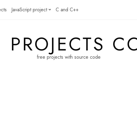
ects
JavaScript project
C and C++
E PROJECTS C
free projects with source code