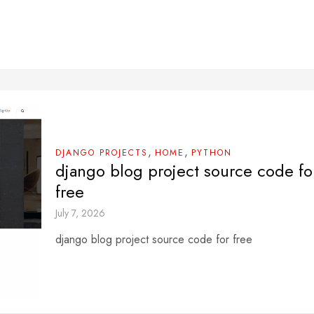
,
,
DJANGO PROJECTS
HOME
PYTHON
django blog project source code fo
free
July 7, 2026
django blog project source code for free