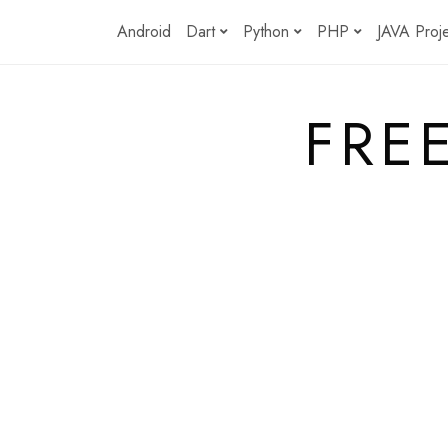
Skip
Android
Dart
Python
PHP
JAVA Proj
to
content
FRE