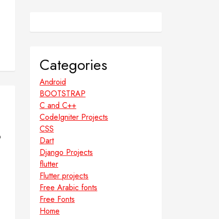
Categories
Android
BOOTSTRAP
C and C++
CodeIgniter Projects
CSS
o
Dart
Django Projects
flutter
Flutter projects
Free Arabic fonts
Free Fonts
Home