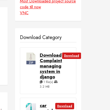
Most Downloaded project source
code till now
VNC
Download Category
Download
Download
Complaint
managing
system in
django
1 file(s)
3.2 MB
car
Download
,
L