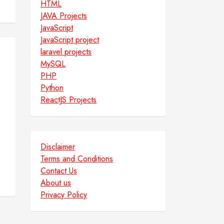
HTML
JAVA Projects
JavaScript
JavaScript project
laravel projects
MySQL
PHP
Python
ReactJS Projects
Disclaimer
Terms and Conditions
Contact Us
About us
Privacy Policy