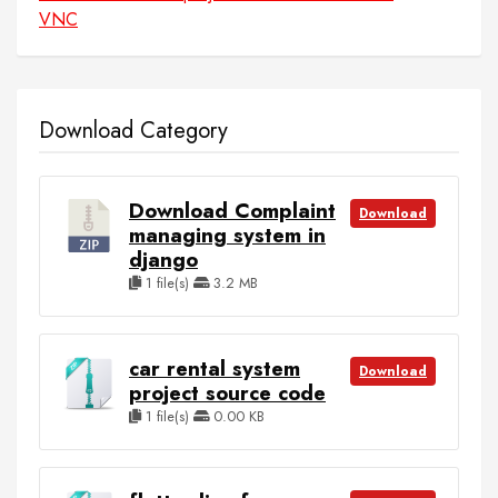
VNC
Download Category
Download Complaint
Download
managing system in
django
1 file(s)
3.2 MB
car rental system
Download
project source code
1 file(s)
0.00 KB