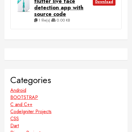
flutter live face
Download
detection app with
source code
1 file(s)
0.00 KB
Categories
Android
BOOTSTRAP
C and C++
CodeIgniter Projects
CSS
Dart