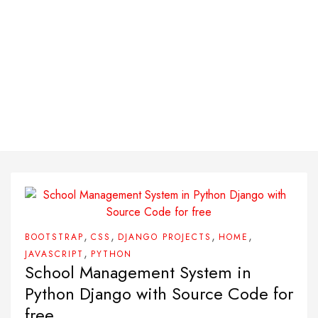
,
,
,
,
BOOTSTRAP
CSS
DJANGO PROJECTS
HOME
,
JAVASCRIPT
PYTHON
School Management System in
Python Django with Source Code for
free