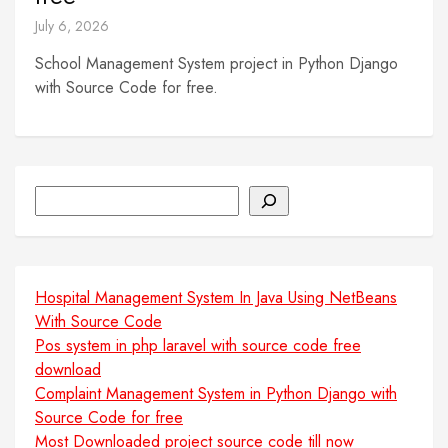
July 6, 2026
School Management System project in Python Django
with Source Code for free.
Search
Hospital Management System In Java Using NetBeans
With Source Code
Pos system in php laravel with source code free
download
Complaint Management System in Python Django with
Source Code for free
Most Downloaded project source code till now