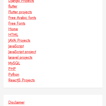
Django Projects
flutter
Flutter projects
Free Arabic fonts
Free Fonts
Home
HTML
JAVA Projects
JavaScript
JavaScript project
laravel projects
MySQL
PHP
Python
ReactJS Projects
Disclaimer