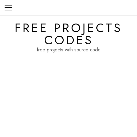
Skip
to
content
FREE PROJECTS
CODES
free projects with source code