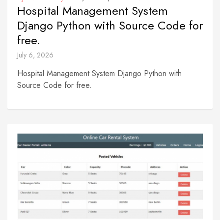
Hospital Management System
Django Python with Source Code for
free.
July 6, 2026
Hospital Management System Django Python with
Source Code for free.