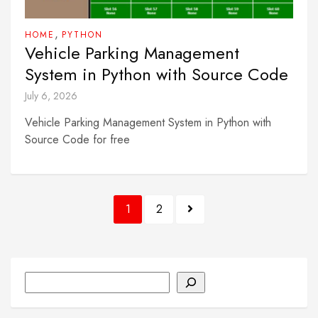
,
HOME
PYTHON
Vehicle Parking Management
System in Python with Source Code
July 6, 2026
Vehicle Parking Management System in Python with
Source Code for free
Posts
1
2
pagination
Search