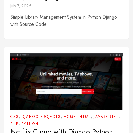
July 7, 2026
Simple Library Management System in Python Django
with Source Code
,
,
,
,
,
CSS
DJANGO PROJECTS
HOME
HTML
JAVASCRIPT
,
PHP
PYTHON
Netflix Clone with Django Python