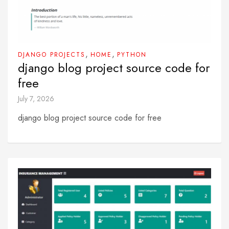
,
,
DJANGO PROJECTS
HOME
PYTHON
django blog project source code for
free
July 7, 2026
django blog project source code for free