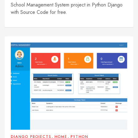
School Management System project in Python Django
with Source Code for free.
,
,
DJANGO PROJECTS
HOME
PYTHON