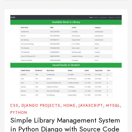
,
,
,
,
,
CSS
DJANGO PROJECTS
HOME
JAVASCRIPT
MYSQL
PYTHON
Simple Library Management System
in Python Django with Source Code