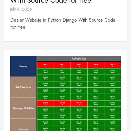
With Source Code for free
July 6, 2026
Dealer Website in Python Django With Source Code
for free