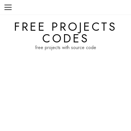
Skip
to
content
FREE PROJECTS
CODES
free projects with source code