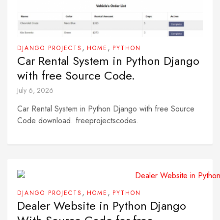
,
,
DJANGO PROJECTS
HOME
PYTHON
Car Rental System in Python Django
with free Source Code.
July 6, 2026
Car Rental System in Python Django with free Source
Code download. freeprojectscodes.
,
,
DJANGO PROJECTS
HOME
PYTHON
Dealer Website in Python Django