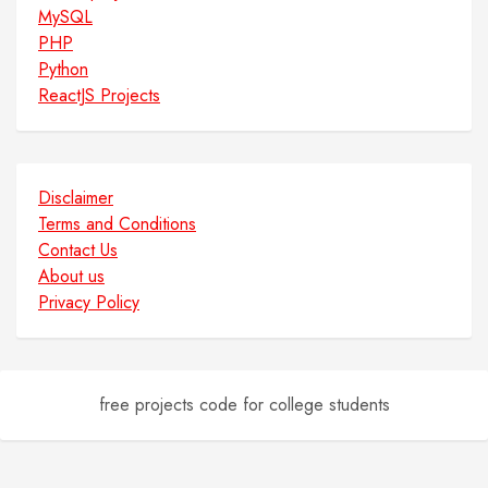
MySQL
PHP
Python
ReactJS Projects
Disclaimer
Terms and Conditions
Contact Us
About us
Privacy Policy
free projects code for college students