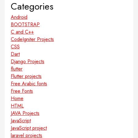
Categories
Android
BOOTSTRAP
C and C++
CodeIgniter Projects
CSS
Dart
Django Projects
flutter
Flutter projects
Free Arabic fonts
Free Fonts
Home
HTML
JAVA Projects
JavaScript
JavaScript project
laravel projects