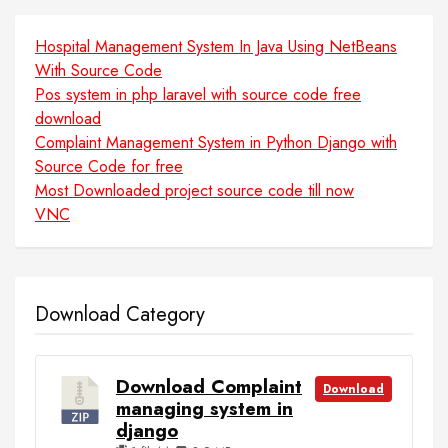
Hospital Management System In Java Using NetBeans
With Source Code
Pos system in php laravel with source code free
download
Complaint Management System in Python Django with
Source Code for free
Most Downloaded project source code till now
VNC
Download Category
Download Complaint
Download
managing system in
django