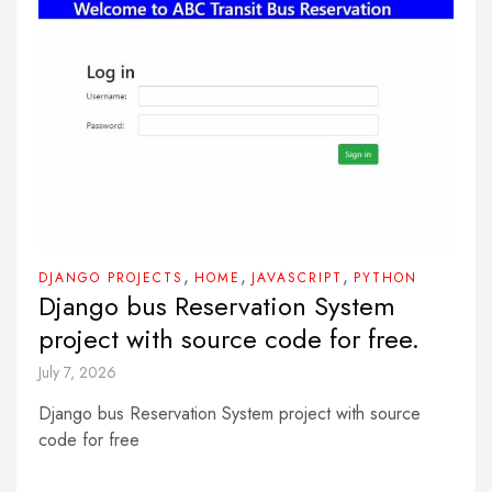
,
,
,
DJANGO PROJECTS
HOME
JAVASCRIPT
PYTHON
Django bus Reservation System
project with source code for free.
July 7, 2026
Django bus Reservation System project with source
code for free