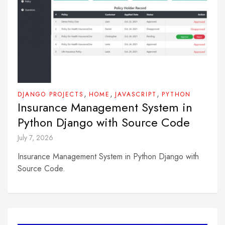
,
,
,
DJANGO PROJECTS
HOME
JAVASCRIPT
PYTHON
Insurance Management System in
Python Django with Source Code
July 7, 2026
Insurance Management System in Python Django with
Source Code.