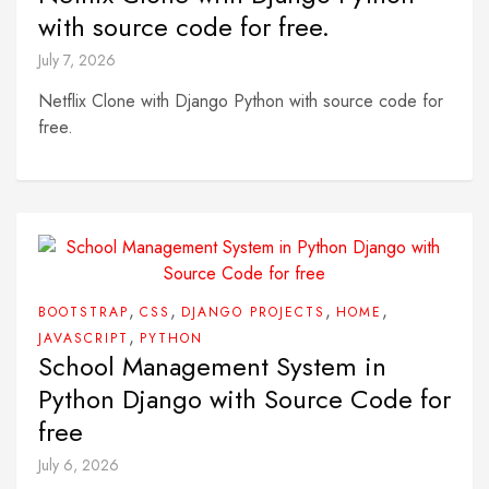
with source code for free.
July 7, 2026
Netflix Clone with Django Python with source code for
free.
,
,
,
,
BOOTSTRAP
CSS
DJANGO PROJECTS
HOME
,
JAVASCRIPT
PYTHON
School Management System in
Python Django with Source Code for
free
July 6, 2026