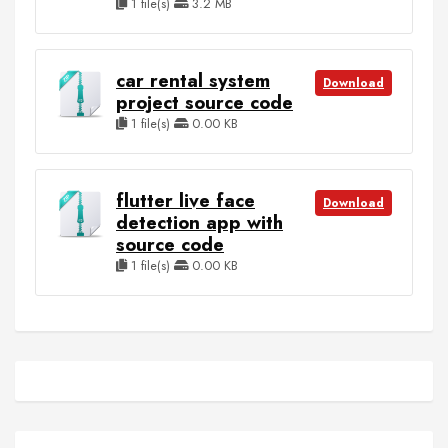
1 file(s)
3.2 MB
car rental system
Download
project source code
1 file(s)
0.00 KB
flutter live face
Download
detection app with
source code
1 file(s)
0.00 KB