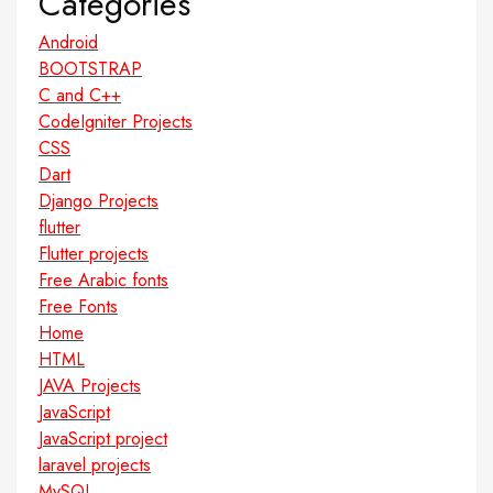
Categories
Android
BOOTSTRAP
C and C++
CodeIgniter Projects
CSS
Dart
Django Projects
flutter
Flutter projects
Free Arabic fonts
Free Fonts
Home
HTML
JAVA Projects
JavaScript
JavaScript project
laravel projects
MySQL