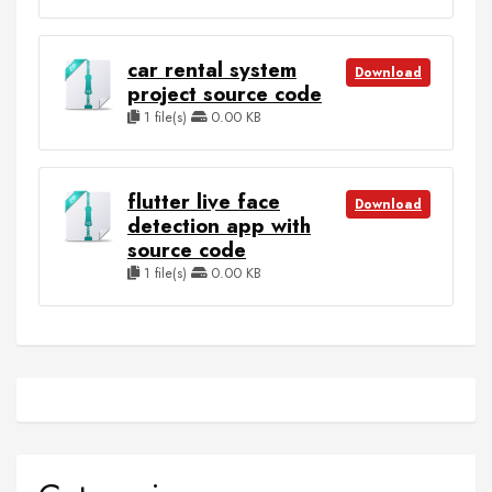
car rental system
Download
project source code
1 file(s)
0.00 KB
flutter live face
Download
detection app with
source code
1 file(s)
0.00 KB