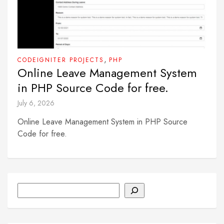
,
CODEIGNITER PROJECTS
PHP
Online Leave Management System
in PHP Source Code for free.
July 6, 2026
Online Leave Management System in PHP Source
Code for free.
Search