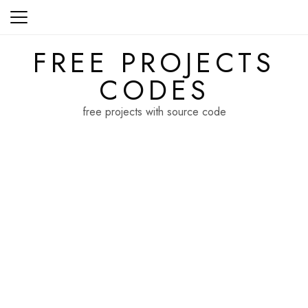
Skip
to
content
FREE PROJECTS
CODES
free projects with source code