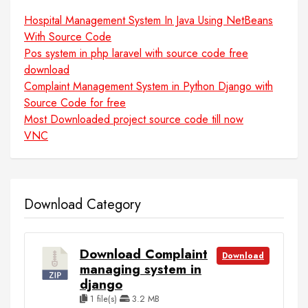
Hospital Management System In Java Using NetBeans
With Source Code
Pos system in php laravel with source code free
download
Complaint Management System in Python Django with
Source Code for free
Most Downloaded project source code till now
VNC
Download Category
Download Complaint
Download
managing system in
django
1 file(s)
3.2 MB