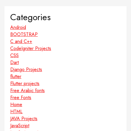
Categories
Android
BOOTSTRAP
C and C++
CodeIgniter Projects
CSS
Dart
Django Projects
flutter
Flutter projects
Free Arabic fonts
Free Fonts
Home
HTML
JAVA Projects
JavaScript