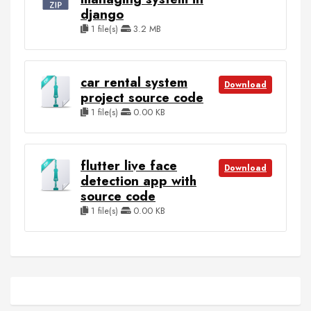
django
1 file(s)
3.2 MB
car rental system
Download
project source code
1 file(s)
0.00 KB
flutter live face
Download
detection app with
source code
1 file(s)
0.00 KB