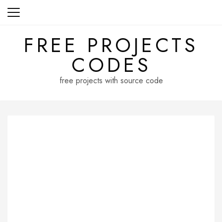
Skip
to
content
FREE PROJECTS
CODES
free projects with source code