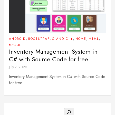
,
,
,
,
,
ANDROID
BOOTSTRAP
C AND C++
HOME
HTML
MYSQL
Inventory Management System in
C# with Source Code for free
July 7, 2026
Inventory Management System in C# with Source Code
for free
Search