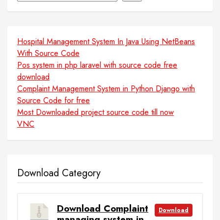
Hospital Management System In Java Using NetBeans
With Source Code
Pos system in php laravel with source code free
download
Complaint Management System in Python Django with
Source Code for free
Most Downloaded project source code till now
VNC
Download Category
Download Complaint
Download
managing system in