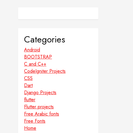
Categories
Android
BOOTSTRAP
C and C++
CodeIgniter Projects
CSS
Dart
Django Projects
flutter
Flutter projects
Free Arabic fonts
Free Fonts
Home