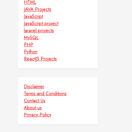
HTML
JAVA Projects
JavaScript
JavaScript project
laravel projects
MySQL
PHP
Python
ReactJS Projects
Disclaimer
Terms and Conditions
Contact Us
About us
Privacy Policy