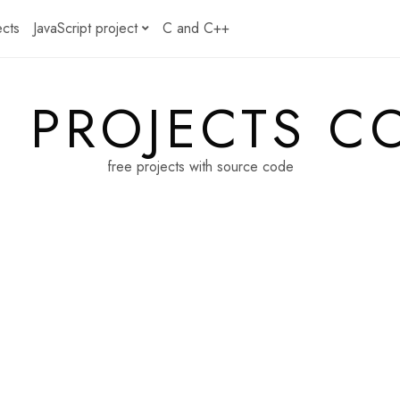
ects
JavaScript project
C and C++
E PROJECTS C
free projects with source code