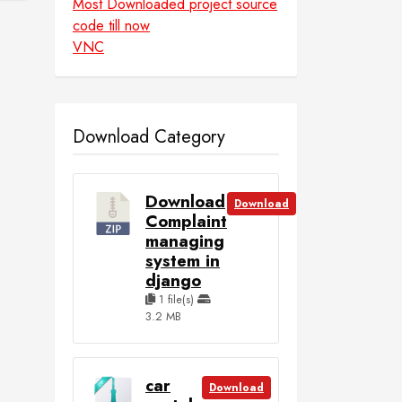
Most Downloaded project source
code till now
VNC
Download Category
Download
Download
Complaint
managing
system in
django
1 file(s)
3.2 MB
car
Download