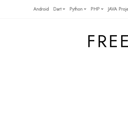
Skip
Android
Dart
Python
PHP
JAVA Proj
to
content
FRE