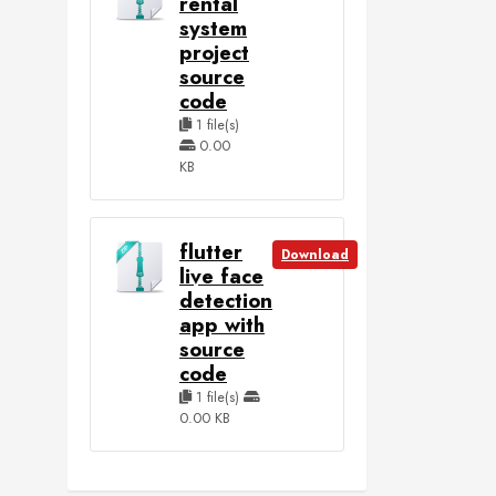
rental
system
project
source
code
1 file(s)
0.00
KB
flutter
Download
live face
detection
app with
source
code
1 file(s)
0.00 KB