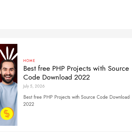
HOME
Best free PHP Projects with Source
Code Download 2022
July 5, 2026
Best free PHP Projects with Source Code Download
2022