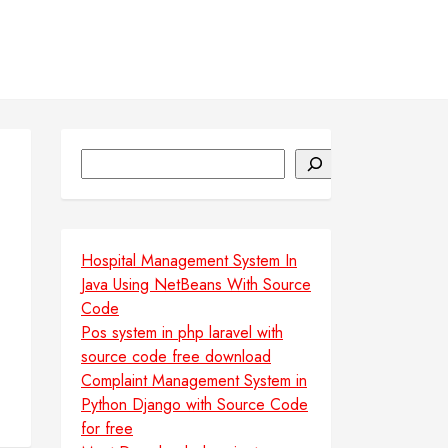
Search
Hospital Management System In
Java Using NetBeans With Source
Code
Pos system in php laravel with
source code free download
Complaint Management System in
Python Django with Source Code
for free