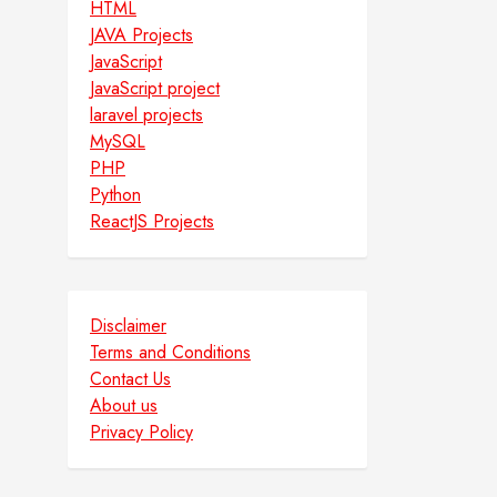
HTML
JAVA Projects
JavaScript
JavaScript project
laravel projects
MySQL
PHP
Python
ReactJS Projects
Disclaimer
Terms and Conditions
Contact Us
About us
Privacy Policy