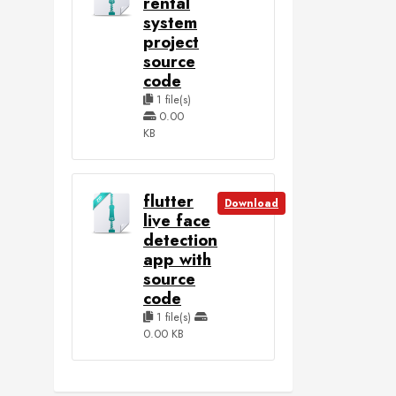
rental
system
project
source
code
1 file(s)
0.00
KB
flutter
Download
live face
detection
app with
source
code
1 file(s)
0.00 KB