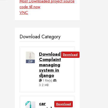
Most Downloaded project source
code till now
VNC
Download Category
Download
Download
Complaint
managing
system in
django
1 file(s)
3.2 MB
car
Download