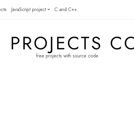
ects
JavaScript project
C and C++
E PROJECTS C
free projects with source code