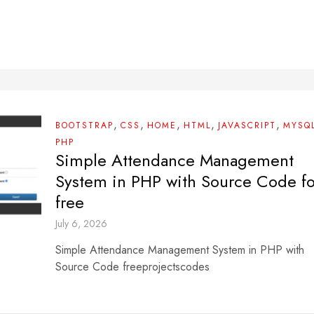
,
,
,
,
,
BOOTSTRAP
CSS
HOME
HTML
JAVASCRIPT
MYSQ
PHP
Simple Attendance Management
System in PHP with Source Code fo
free
July 6, 2026
Simple Attendance Management System in PHP with
Source Code freeprojectscodes