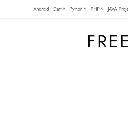
Skip
Android
Dart
Python
PHP
JAVA Proj
to
content
FRE