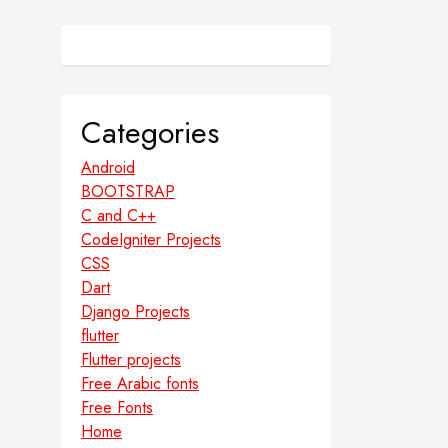
Categories
Android
BOOTSTRAP
C and C++
CodeIgniter Projects
CSS
Dart
Django Projects
flutter
Flutter projects
Free Arabic fonts
Free Fonts
Home