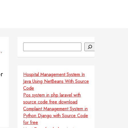
Search
,
L
r
Hospital Management System In
Java Using NetBeans With Source
Code
Pos system in php laravel with
source code free download
Complaint Management System in
Python Django with Source Code
for free