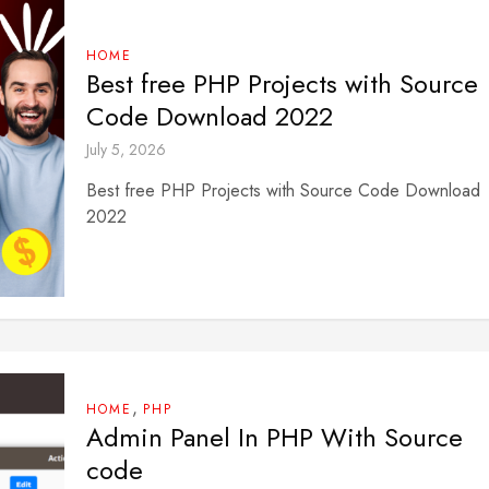
HOME
Best free PHP Projects with Source
Code Download 2022
July 5, 2026
Best free PHP Projects with Source Code Download
2022
,
HOME
PHP
Admin Panel In PHP With Source
code