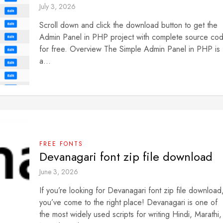
July 3, 2026
Scroll down and click the download button to get the
Admin Panel in PHP project with complete source co
for free. Overview The Simple Admin Panel in PHP is
a...
FREE FONTS
Devanagari font zip file download
June 3, 2026
If you’re looking for Devanagari font zip file download
you’ve come to the right place! Devanagari is one of
the most widely used scripts for writing Hindi, Marathi,