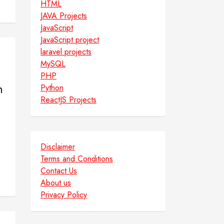
HTML
JAVA Projects
JavaScript
JavaScript project
laravel projects
MySQL
PHP
m
Python
ReactJS Projects
Disclaimer
Terms and Conditions
Contact Us
About us
Privacy Policy