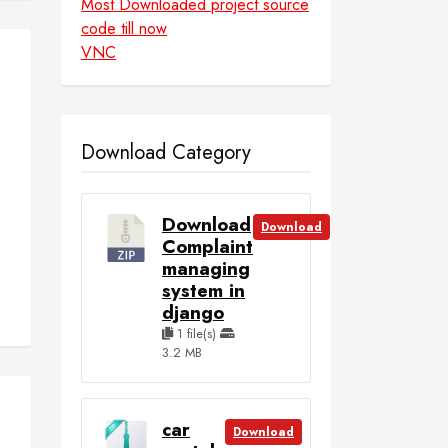
Most Downloaded project source
code till now
VNC
Download Category
Download
Download
Complaint
managing
system in
django
1 file(s)
3.2 MB
car
Download