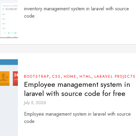
inventory management system in laravel with source
code
,
,
,
,
BOOTSTRAP
CSS
HOME
HTML
LARAVEL PROJECTS
Employee management system in
laravel with source code for free
July 5, 2026
Employee management system in laravel with source
code