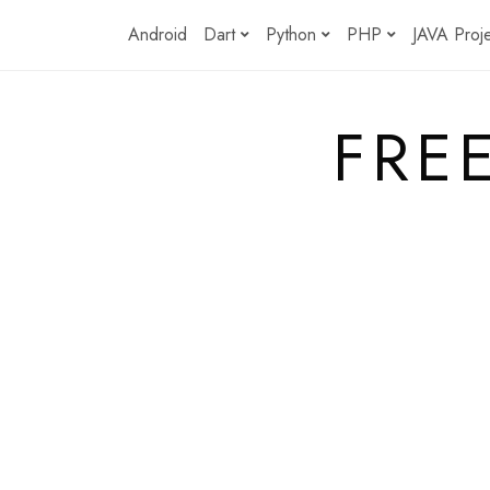
Skip
Android
Dart
Python
PHP
JAVA Proj
to
content
FRE