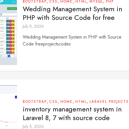
,
,
,
,
,
BOOTSTRAP
CSS
HOME
HTML
MYSQL
PHP
Wedding Management System in
PHP with Source Code for free
July 5, 2026
Wedding Management System in PHP with Source
Code freeprojectscodes
,
,
,
,
BOOTSTRAP
CSS
HOME
HTML
LARAVEL PROJECTS
inventory management system in
Laravel 8, 7 with source code
July 5, 2026