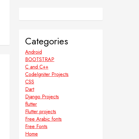
Categories
Android
BOOTSTRAP
C and C++
CodeIgniter Projects
CSS
Dart
Django Projects
flutter
Flutter projects
Free Arabic fonts
Free Fonts
Home