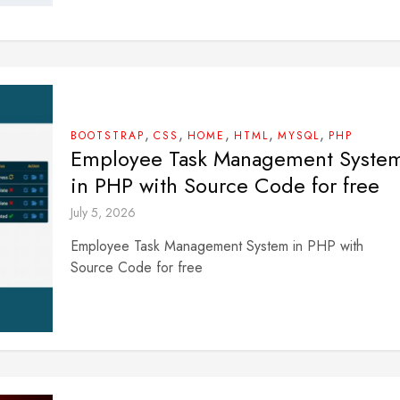
,
,
,
,
,
BOOTSTRAP
CSS
HOME
HTML
MYSQL
PHP
Employee Task Management Syste
in PHP with Source Code for free
July 5, 2026
Employee Task Management System in PHP with
Source Code for free