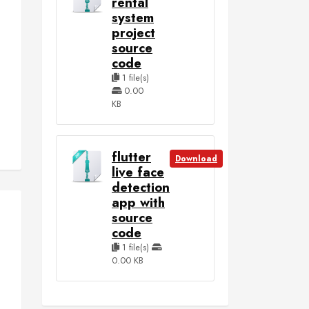
rental
system
project
source
code
1 file(s)
0.00
KB
flutter
Download
live face
detection
app with
source
code
1 file(s)
0.00 KB