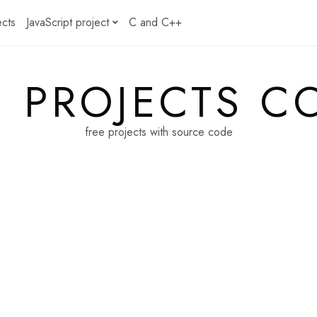
ects
JavaScript project
C and C++
E PROJECTS C
free projects with source code