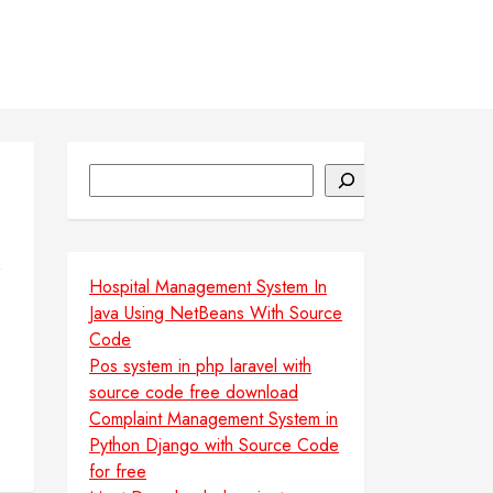
Search
Hospital Management System In
Java Using NetBeans With Source
Code
Pos system in php laravel with
source code free download
Complaint Management System in
Python Django with Source Code
for free