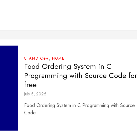
,
C AND C++
HOME
Food Ordering System in C
Programming with Source Code for
free
July 5, 2026
Food Ordering System in C Programming with Source
Code