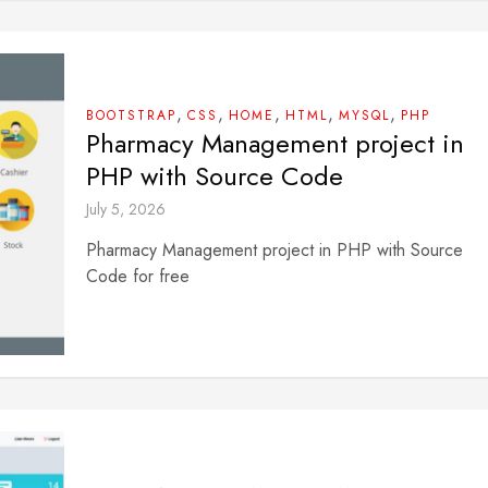
,
,
,
,
,
BOOTSTRAP
CSS
HOME
HTML
MYSQL
PHP
Pharmacy Management project in
PHP with Source Code
July 5, 2026
Pharmacy Management project in PHP with Source
Code for free