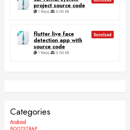
project source code
1 file(s)
0.00 KB
flutter live face
Download
detection app with
source code
1 file(s)
0.00 KB
Categories
Android
BOOTSTRAP