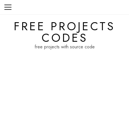
Skip
to
content
FREE PROJECTS
CODES
free projects with source code