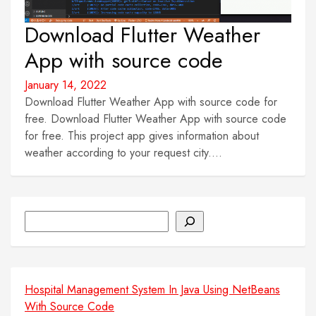
Download Flutter Weather
App with source code
January 14, 2022
Download Flutter Weather App with source code for
free. Download Flutter Weather App with source code
for free. This project app gives information about
weather according to your request city....
Search
Hospital Management System In Java Using NetBeans
With Source Code