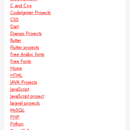
C and C++
CodeIgniter Projects
CSS
Dart
Django Projects
flutter
Flutter projects
Free Arabic fonts
Free Fonts
Home
HTML
JAVA Projects
JavaScript
JavaScript project
laravel projects
MySQL
PHP
Python