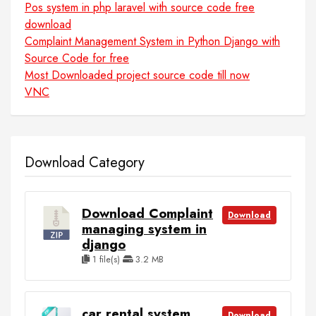
Pos system in php laravel with source code free
download
Complaint Management System in Python Django with
Source Code for free
Most Downloaded project source code till now
VNC
Download Category
Download Complaint
Download
managing system in
django
1 file(s)
3.2 MB
car rental system
Download