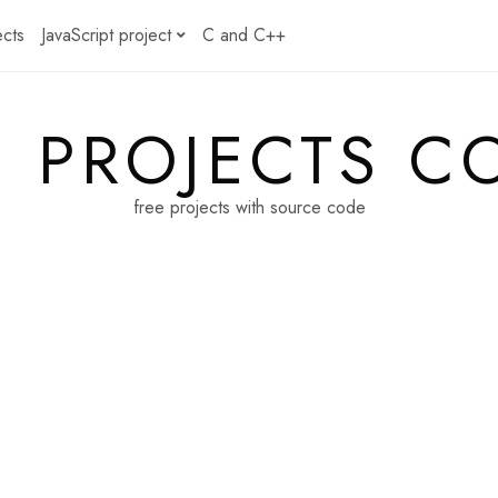
ects
JavaScript project
C and C++
E PROJECTS C
free projects with source code