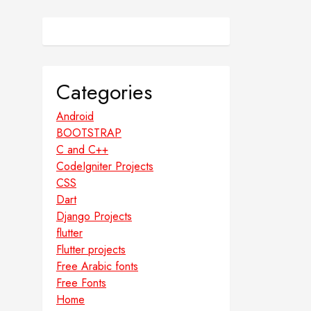
Categories
Android
BOOTSTRAP
C and C++
CodeIgniter Projects
CSS
Dart
Django Projects
flutter
Flutter projects
Free Arabic fonts
Free Fonts
Home