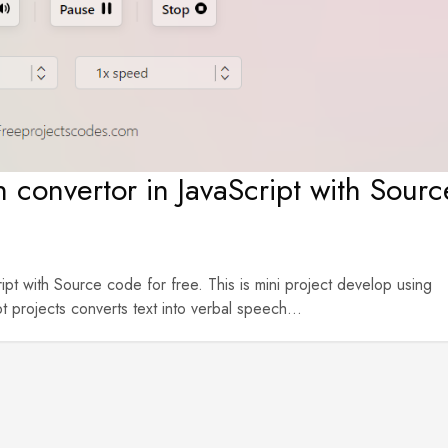
 convertor in JavaScript with Sourc
pt with Source code for free. This is mini project develop using
rojects converts text into verbal speech...