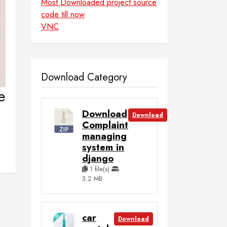
Most Downloaded project source
code till now
VNC
Download Category
e
Download
Download
Complaint
managing
system in
django
1 file(s)
3.2 MB
car
Download