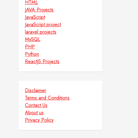
HTML
JAVA Projects
JavaScript
JavaScript project
laravel projects
MySQL
PHP
Python
ReactJS Projects
Disclaimer
Terms and Conditions
Contact Us
About us
Privacy Policy