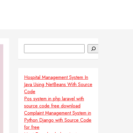
Search
Hospital Management System In
Java Using NetBeans With Source
Code
Pos system in php laravel with
source code free download
Complaint Management System in
Python Django with Source Code
for free