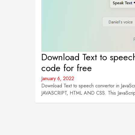
Download Text to speech
code for free
January 6, 2022
Download Text to speech convertor in JavaScri
JAVASCRIPT, HTML AND CSS. This JavaScript p