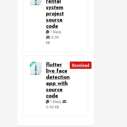
rental
system
project
source
code
1 file(s)
0.00
KB
flutter
Download
live face
detection
app with
source
code
1 file(s)
0.00 KB