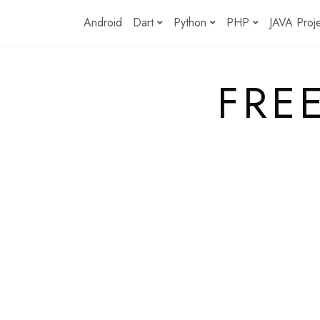
Skip
Android
Dart
Python
PHP
JAVA Proj
to
content
FRE