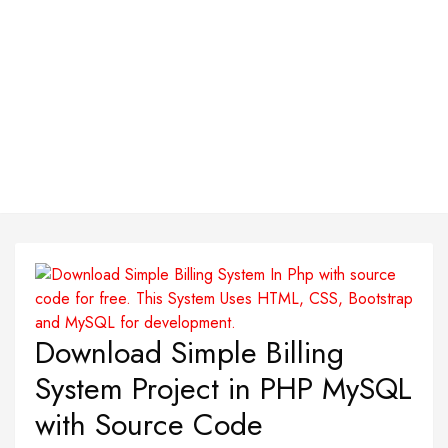
Download Simple Billing
System Project in PHP MySQL
with Source Code