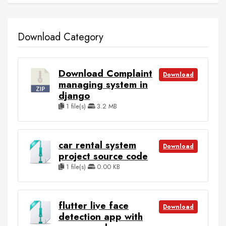
Download Category
Download Complaint
Download
managing system in
django
1 file(s)
3.2 MB
car rental system
Download
project source code
1 file(s)
0.00 KB
flutter live face
Download
detection app with