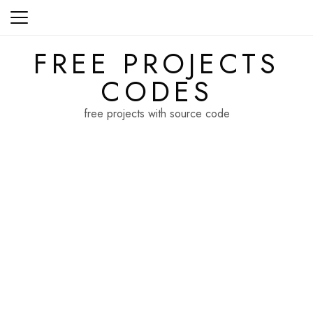
Skip
to
content
FREE PROJECTS
CODES
free projects with source code