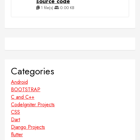
source code
1 file(s)
0.00 KB
Categories
Android
BOOTSTRAP
C and C++
CodeIgniter Projects
CSS
Dart
Django Projects
flutter