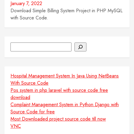
January 7, 2022
Download Simple Billing System Project in PHP MySQL
with Source Code.
Search
Hospital Management System In Java Using NetBeans
With Source Code
Pos system in php laravel with source code free
download
Complaint Management System in Python Django with
Source Code for free
Most Downloaded project source code till now
VNC