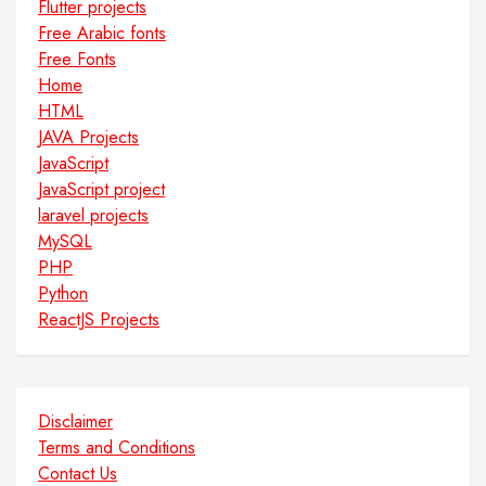
Flutter projects
Free Arabic fonts
Free Fonts
Home
HTML
JAVA Projects
JavaScript
JavaScript project
laravel projects
MySQL
PHP
Python
ReactJS Projects
Disclaimer
Terms and Conditions
Contact Us