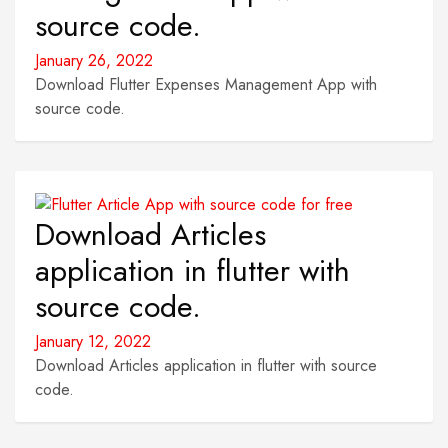
source code.
January 26, 2022
Download Flutter Expenses Management App with
source code.
Download Articles
application in flutter with
source code.
January 12, 2022
Download Articles application in flutter with source
code.