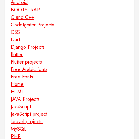
Android
BOOTSTRAP
C and C++
CodeIgniter Projects
CSS
Dart
Django Projects
flutter
Flutter projects
Free Arabic fonts
Free Fonts
Home
HTML
JAVA Projects
JavaScript
JavaScript project
laravel projects
MySQL
PHP