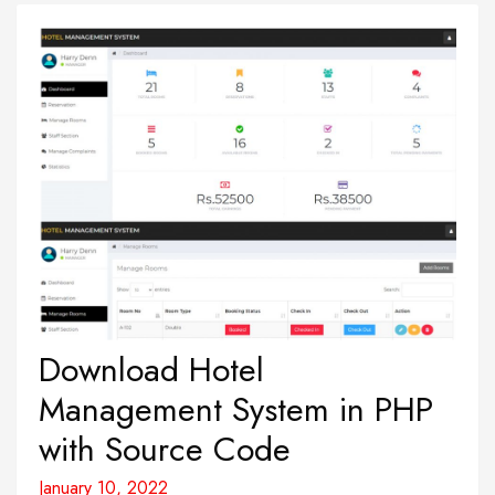
Download Hotel
Management System in PHP
with Source Code
January 10, 2022