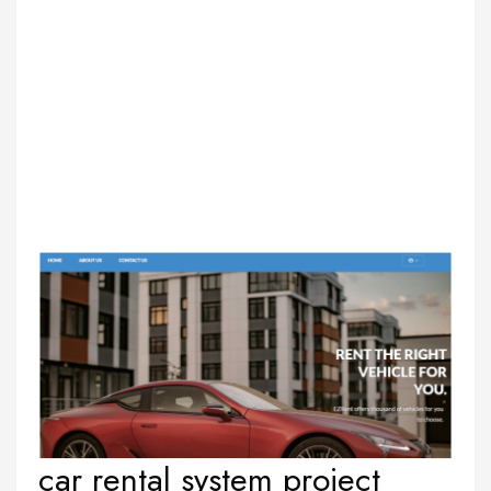
car rental system project