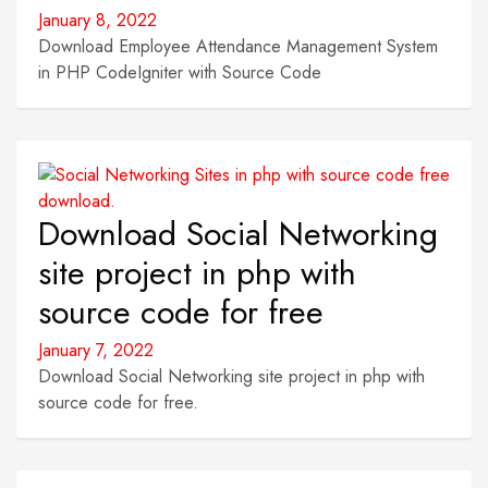
January 8, 2022
Download Employee Attendance Management System
in PHP CodeIgniter with Source Code
Download Social Networking
site project in php with
source code for free
January 7, 2022
Download Social Networking site project in php with
source code for free.