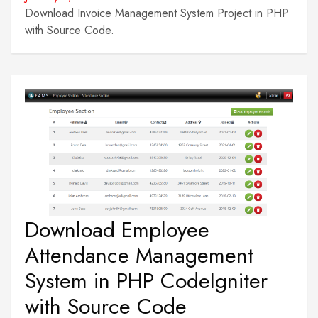
Download Invoice Management System Project in PHP
with Source Code.
Download Employee
Attendance Management
System in PHP CodeIgniter
with Source Code