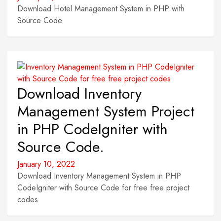
Download Hotel Management System in PHP with
Source Code.
Download Inventory
Management System Project
in PHP CodeIgniter with
Source Code.
January 10, 2022
Download Inventory Management System in PHP
CodeIgniter with Source Code for free free project
codes