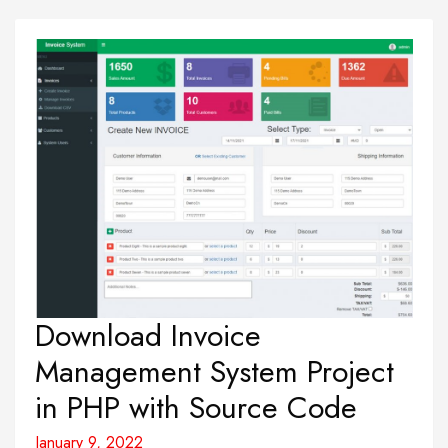
Download Invoice
Management System Project
in PHP with Source Code
January 9, 2022