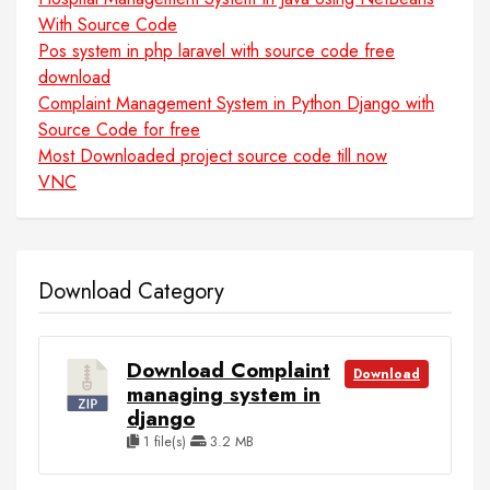
With Source Code
Pos system in php laravel with source code free
download
Complaint Management System in Python Django with
Source Code for free
Most Downloaded project source code till now
VNC
Download Category
Download Complaint
Download
managing system in
django
1 file(s)
3.2 MB