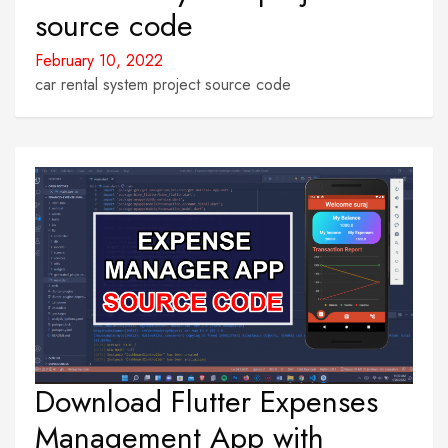
source code
February 10, 2022
car rental system project source code
Download Flutter Expenses
Management App with