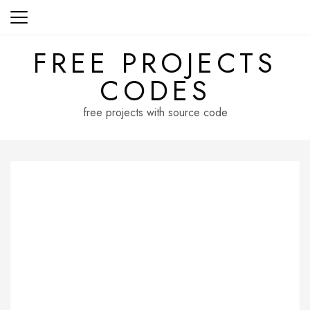
Skip
to
content
FREE PROJECTS
CODES
free projects with source code