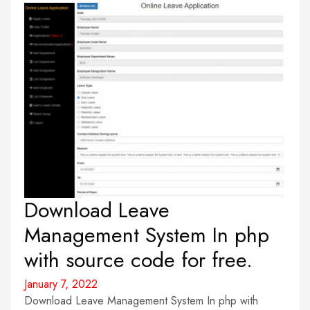
Download Leave
Management System In php
with source code for free.
January 7, 2022
Download Leave Management System In php with