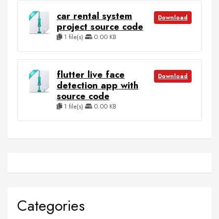
car rental system
Download
project source code
1 file(s)
0.00 KB
flutter live face
Download
detection app with
source code
1 file(s)
0.00 KB
Categories