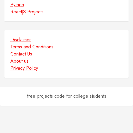
Python
ReactJS Projects
Disclaimer
Terms and Conditions
Contact Us
About us
Privacy Policy
free projects code for college students