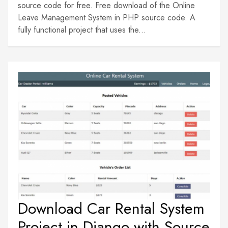
source code for free. Free download of the Online
Leave Management System in PHP source code. A
fully functional project that uses the...
Download Car Rental System
Project in Django with Source