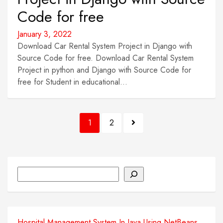
Code for free
January 3, 2022
Download Car Rental System Project in Django with
Source Code for free. Download Car Rental System
Project in python and Django with Source Code for
free for Student in educational...
Posts
1
2
pagination
Search
Hospital Management System In Java Using NetBeans