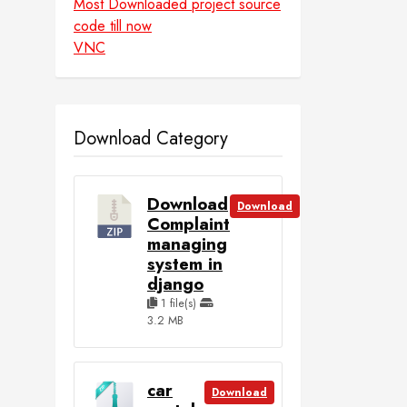
Most Downloaded project source
code till now
VNC
Download Category
Download
Download
Complaint
managing
system in
django
1 file(s)
3.2 MB
car
Download