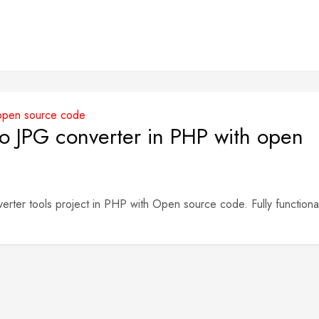
 JPG converter in PHP with open
er tools project in PHP with Open source code. Fully functiona