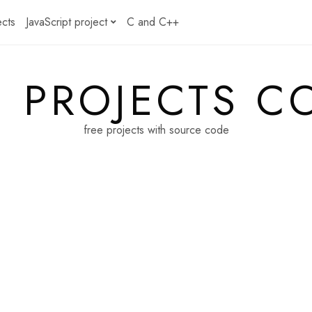
ects
JavaScript project
C and C++
E PROJECTS C
free projects with source code