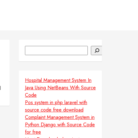
Search
Hospital Management System In
Java Using NetBeans With Source
l
Code
Pos system in php laravel with
source code free download
Complaint Management System in
Python Django with Source Code
for free