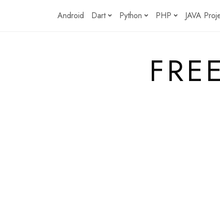
Skip
Android
Dart
Python
PHP
JAVA Proj
to
content
FRE