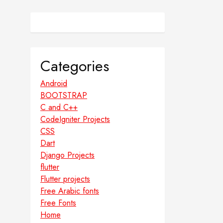
Categories
Android
BOOTSTRAP
C and C++
CodeIgniter Projects
CSS
Dart
Django Projects
flutter
Flutter projects
Free Arabic fonts
Free Fonts
Home