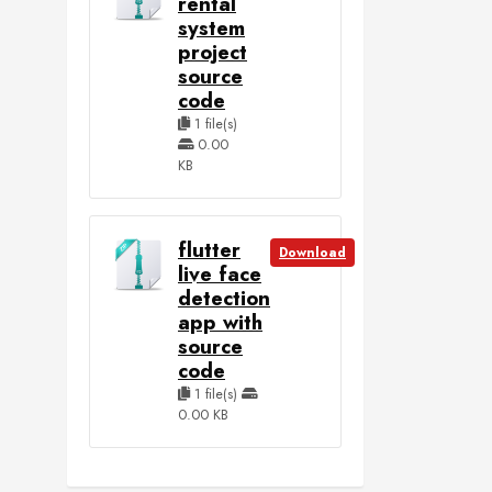
rental
system
project
source
code
1 file(s)
0.00
KB
flutter
Download
live face
detection
app with
source
code
1 file(s)
0.00 KB