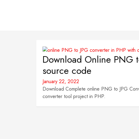
Download Online PNG to
source code
January 22, 2022
Download Complete online PNG to JPG Convert
converter tool project in PHP.