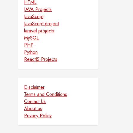
HTML
JAVA Projects
JavaScript
JavaScript project
laravel projects
MySQL
PHP
Python
ReactJS Projects
Disclaimer
Terms and Conditions
Contact Us
About us
Privacy Policy