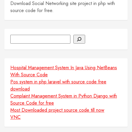
Download Social Networking site project in php with
source code for free.
Search
Hospital Management System In Java Using NetBeans
With Source Code
Pos system in php laravel with source code free
download
Complaint Management System in Python Django with
Source Code for free
Most Downloaded project source code till now
VNC