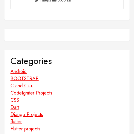
1 file(s)
0.00 KB
Categories
Android
BOOTSTRAP
C and C++
CodeIgniter Projects
CSS
Dart
Django Projects
flutter
Flutter projects