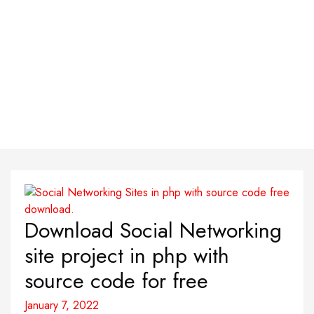
Download Social Networking
site project in php with
source code for free
January 7, 2022