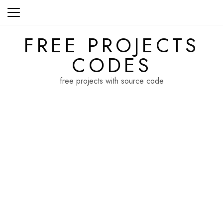
Skip
to
content
FREE PROJECTS
CODES
free projects with source code