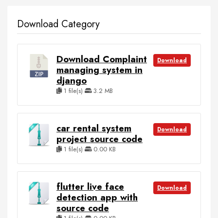
Download Category
Download Complaint
Download
managing system in
django
1 file(s)
3.2 MB
car rental system
Download
project source code
1 file(s)
0.00 KB
flutter live face
Download
detection app with
source code