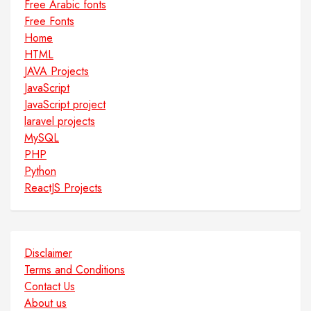
Free Arabic fonts
Free Fonts
Home
HTML
JAVA Projects
JavaScript
JavaScript project
laravel projects
MySQL
PHP
Python
ReactJS Projects
Disclaimer
Terms and Conditions
Contact Us
About us