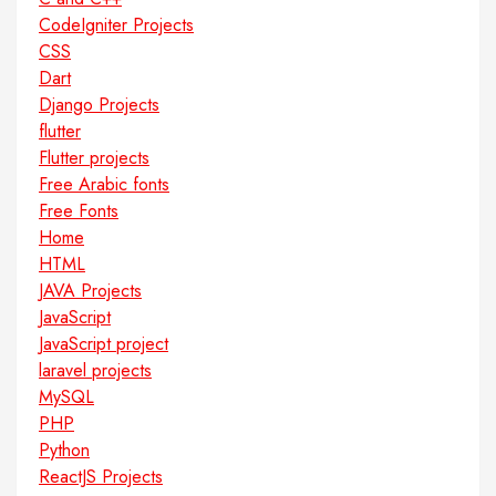
CodeIgniter Projects
CSS
Dart
Django Projects
flutter
Flutter projects
Free Arabic fonts
Free Fonts
Home
HTML
JAVA Projects
JavaScript
JavaScript project
laravel projects
MySQL
PHP
Python
ReactJS Projects