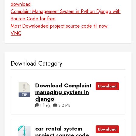
download
Complaint Management System in Python Django with
Source Code for free
Most Downloaded project source code till now
VNC
Download Category
Download Complaint
Download
managing system in
django
1 file(s)
3.2 MB
car rental system
Download
project source code