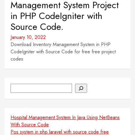
Management System Project
in PHP CodeIgniter with
Source Code.
January 10, 2022
Download Inventory Management System in PHP
CodeIgniter with Source Code for free free project
codes
Search
Hospital Management System In Java Using NetBeans
With Source Code
Pos system in php laravel with source code free