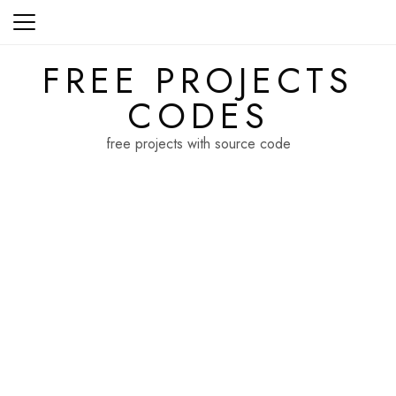
Skip
to
content
FREE PROJECTS
CODES
free projects with source code