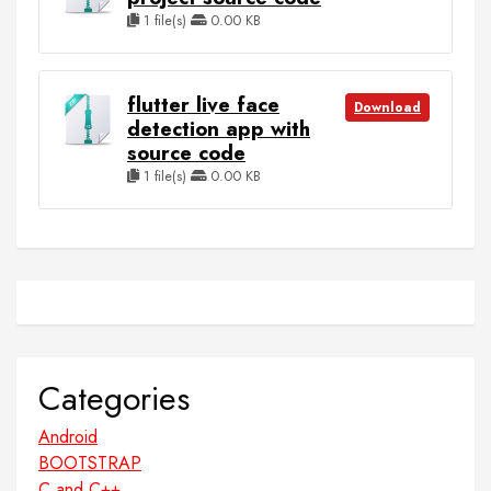
1 file(s)
0.00 KB
flutter live face
Download
detection app with
source code
1 file(s)
0.00 KB
Categories
Android
BOOTSTRAP
C and C++