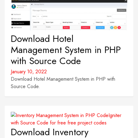
Download Hotel
Management System in PHP
with Source Code
January 10, 2022
Download Hotel Management System in PHP with
Source Code.
Download Inventory