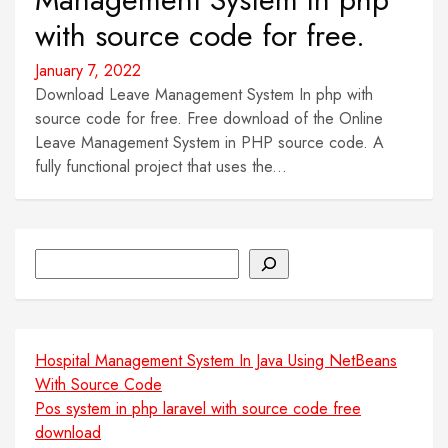
with source code for free.
January 7, 2022
Download Leave Management System In php with
source code for free. Free download of the Online
Leave Management System in PHP source code. A
fully functional project that uses the...
Search
Hospital Management System In Java Using NetBeans
With Source Code
Pos system in php laravel with source code free
download