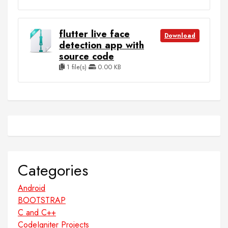
flutter live face
Download
detection app with
source code
1 file(s)
0.00 KB
Categories
Android
BOOTSTRAP
C and C++
CodeIgniter Projects