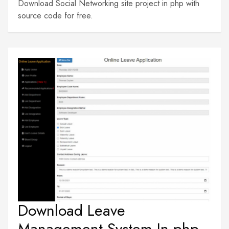
Download Social Networking site project in php with
source code for free.
Download Leave
Management System In php