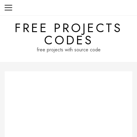
Skip
to
content
FREE PROJECTS
CODES
free projects with source code