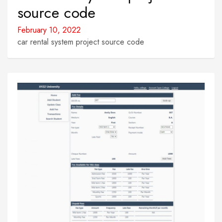
source code
February 10, 2022
car rental system project source code