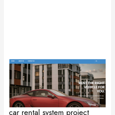
car rental system project