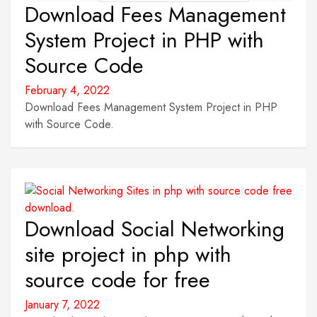
Download Fees Management
System Project in PHP with
Source Code
February 4, 2022
Download Fees Management System Project in PHP
with Source Code.
Download Social Networking
site project in php with
source code for free
January 7, 2022