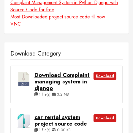
Complaint Management System in Python Django with
Source Code for free
Most Downloaded project source code till now
VNC
Download Category
Download Complaint
Download
managing system in
django
1 file(s)
3.2 MB
car rental system
Download
project source code
1 file(s)
0.00 KB