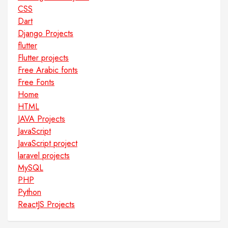
CSS
Dart
Django Projects
flutter
Flutter projects
Free Arabic fonts
Free Fonts
Home
HTML
JAVA Projects
JavaScript
JavaScript project
laravel projects
MySQL
PHP
Python
ReactJS Projects