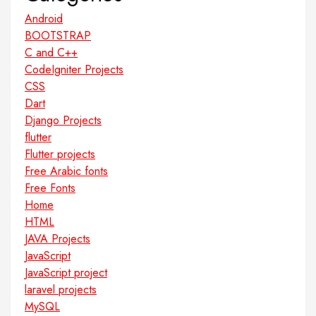
Android
BOOTSTRAP
C and C++
CodeIgniter Projects
CSS
Dart
Django Projects
flutter
Flutter projects
Free Arabic fonts
Free Fonts
Home
HTML
JAVA Projects
JavaScript
JavaScript project
laravel projects
MySQL