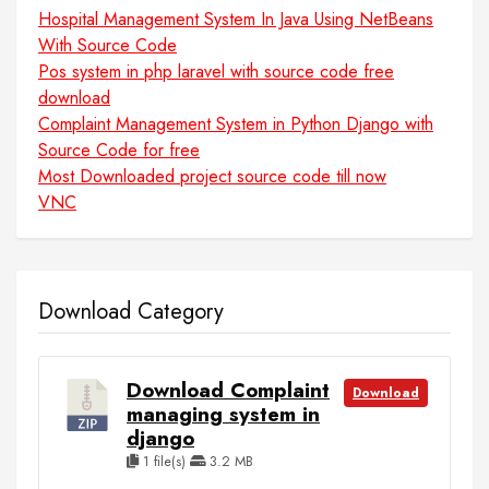
Hospital Management System In Java Using NetBeans
With Source Code
Pos system in php laravel with source code free
download
Complaint Management System in Python Django with
Source Code for free
Most Downloaded project source code till now
VNC
Download Category
Download Complaint
Download
managing system in
django
1 file(s)
3.2 MB