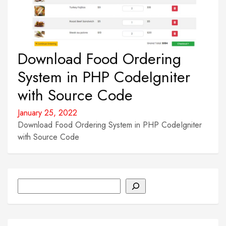
Download Food Ordering
System in PHP CodeIgniter
with Source Code
January 25, 2022
Download Food Ordering System in PHP CodeIgniter
with Source Code
Search