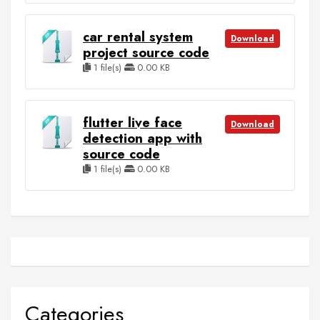
car rental system
Download
project source code
1 file(s)
0.00 KB
flutter live face
Download
detection app with
source code
1 file(s)
0.00 KB
Categories