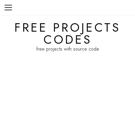
Skip
to
content
FREE PROJECTS
CODES
free projects with source code