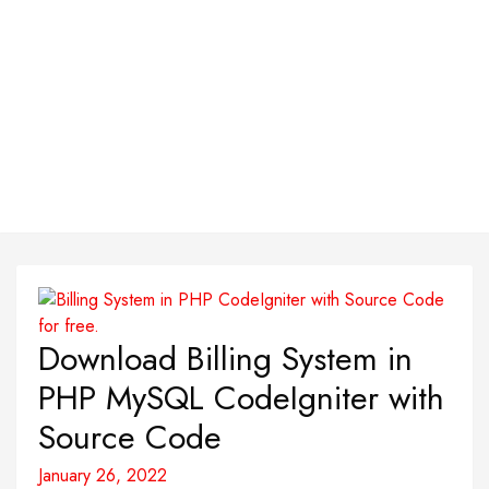
Download Billing System in
PHP MySQL CodeIgniter with
Source Code
January 26, 2022