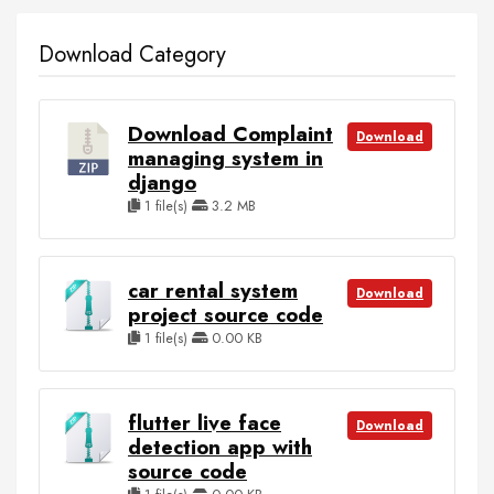
Download Category
Download Complaint
Download
managing system in
django
1 file(s)
3.2 MB
car rental system
Download
project source code
1 file(s)
0.00 KB
flutter live face
Download
detection app with
source code