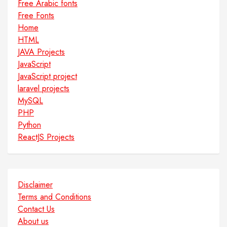
Free Arabic fonts
Free Fonts
Home
HTML
JAVA Projects
JavaScript
JavaScript project
laravel projects
MySQL
PHP
Python
ReactJS Projects
Disclaimer
Terms and Conditions
Contact Us
About us