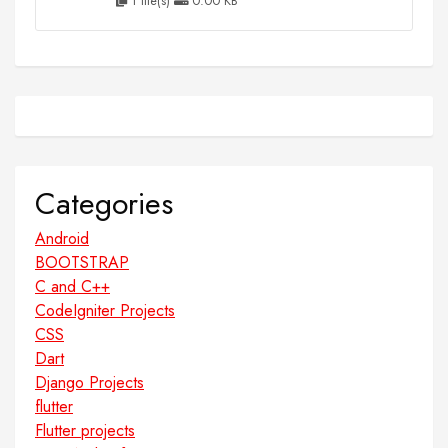
1 file(s)
0.00 KB
Categories
Android
BOOTSTRAP
C and C++
CodeIgniter Projects
CSS
Dart
Django Projects
flutter
Flutter projects