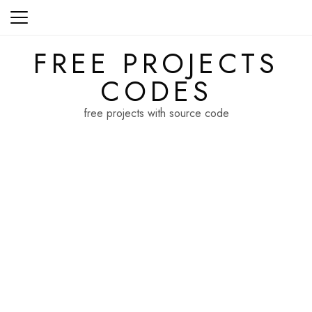
Skip
to
content
FREE PROJECTS
CODES
free projects with source code