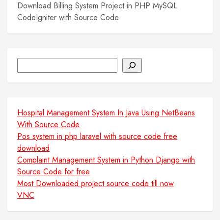
Download Billing System Project in PHP MySQL
CodeIgniter with Source Code
Search
Hospital Management System In Java Using NetBeans
With Source Code
Pos system in php laravel with source code free
download
Complaint Management System in Python Django with
Source Code for free
Most Downloaded project source code till now
VNC