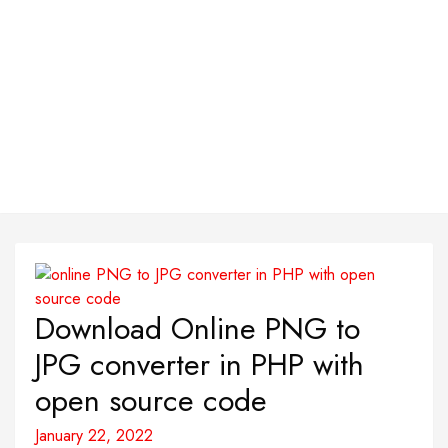
Download Online PNG to
JPG converter in PHP with
open source code
January 22, 2022