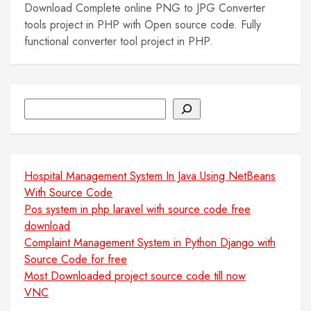
Download Complete online PNG to JPG Converter
tools project in PHP with Open source code. Fully
functional converter tool project in PHP.
Search
Hospital Management System In Java Using NetBeans
With Source Code
Pos system in php laravel with source code free
download
Complaint Management System in Python Django with
Source Code for free
Most Downloaded project source code till now
VNC