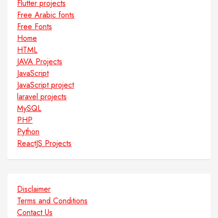
Flutter projects
Free Arabic fonts
Free Fonts
Home
HTML
JAVA Projects
JavaScript
JavaScript project
laravel projects
MySQL
PHP
Python
ReactJS Projects
Disclaimer
Terms and Conditions
Contact Us