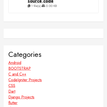
source code
1 file(s)
0.00 KB
Categories
Android
BOOTSTRAP
C and C++
CodeIgniter Projects
CSS
Dart
Django Projects
flutter