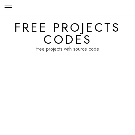
Skip
to
content
FREE PROJECTS
CODES
free projects with source code