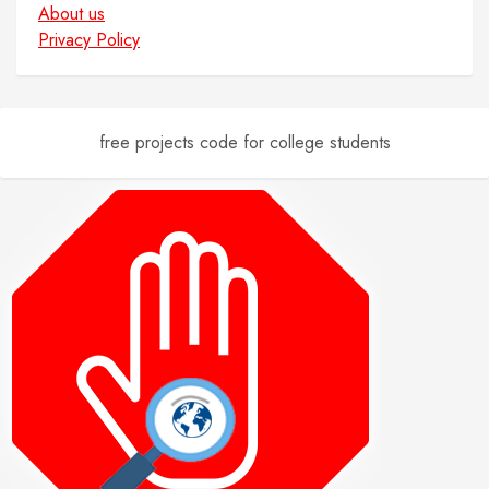
About us
Privacy Policy
free projects code for college students