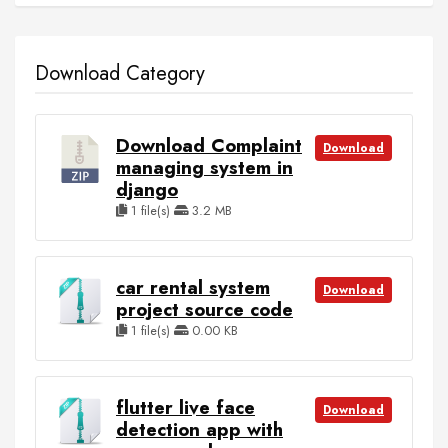
Download Category
Download Complaint
Download
managing system in
django
1 file(s)
3.2 MB
car rental system
Download
project source code
1 file(s)
0.00 KB
flutter live face
Download
detection app with