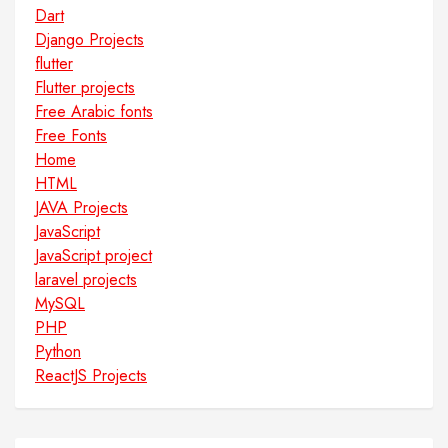
Dart
Django Projects
flutter
Flutter projects
Free Arabic fonts
Free Fonts
Home
HTML
JAVA Projects
JavaScript
JavaScript project
laravel projects
MySQL
PHP
Python
ReactJS Projects