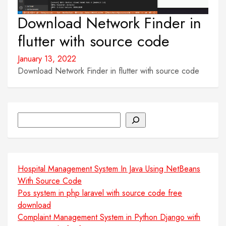
Download Network Finder in
flutter with source code
January 13, 2022
Download Network Finder in flutter with source code
Search
Hospital Management System In Java Using NetBeans
With Source Code
Pos system in php laravel with source code free
download
Complaint Management System in Python Django with