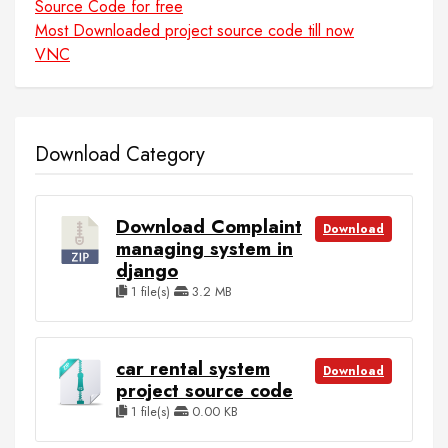
Source Code for free
Most Downloaded project source code till now
VNC
Download Category
Download Complaint
Download
managing system in
django
1 file(s)
3.2 MB
car rental system
Download
project source code
1 file(s)
0.00 KB