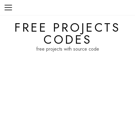
Skip
to
content
FREE PROJECTS
CODES
free projects with source code