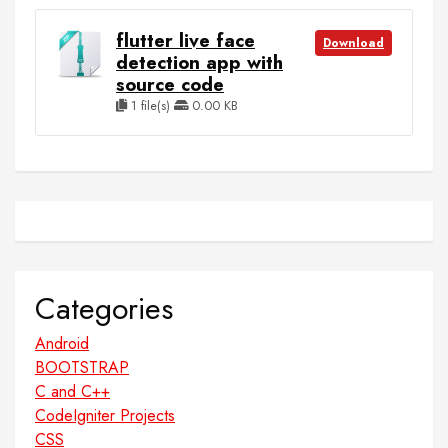
flutter live face
Download
detection app with
source code
1 file(s)
0.00 KB
Categories
Android
BOOTSTRAP
C and C++
CodeIgniter Projects
CSS