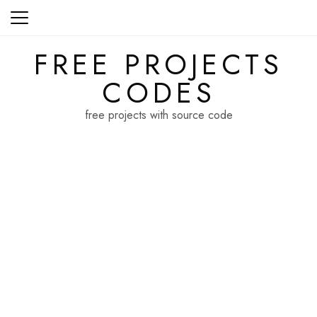
Skip
to
content
FREE PROJECTS
CODES
free projects with source code