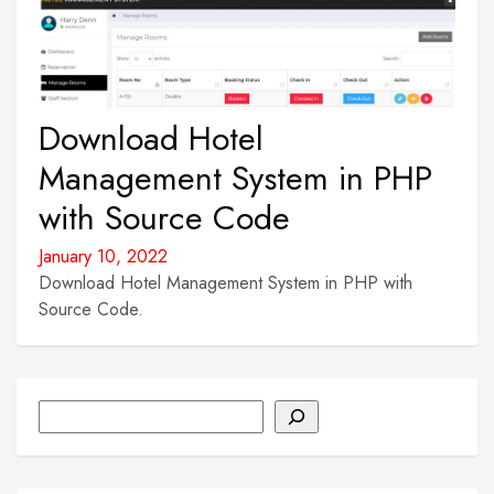
Download Hotel
Management System in PHP
with Source Code
January 10, 2022
Download Hotel Management System in PHP with
Source Code.
Search