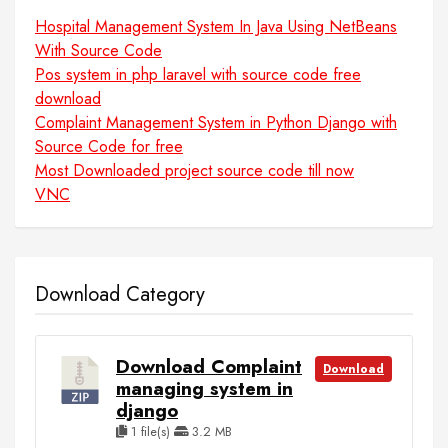
Hospital Management System In Java Using NetBeans
With Source Code
Pos system in php laravel with source code free
download
Complaint Management System in Python Django with
Source Code for free
Most Downloaded project source code till now
VNC
Download Category
Download Complaint
Download
managing system in
django
1 file(s)
3.2 MB