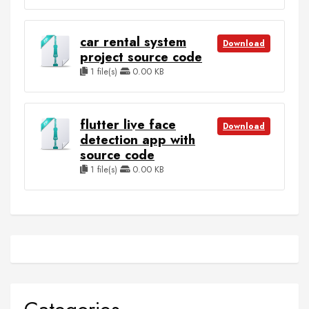
car rental system
Download
project source code
1 file(s)
0.00 KB
flutter live face
Download
detection app with
source code
1 file(s)
0.00 KB