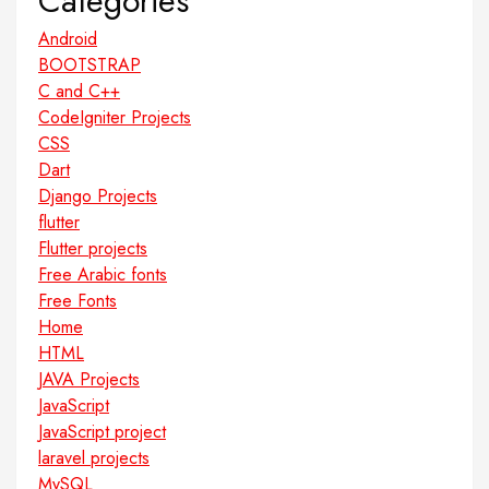
Categories
Android
BOOTSTRAP
C and C++
CodeIgniter Projects
CSS
Dart
Django Projects
flutter
Flutter projects
Free Arabic fonts
Free Fonts
Home
HTML
JAVA Projects
JavaScript
JavaScript project
laravel projects
MySQL