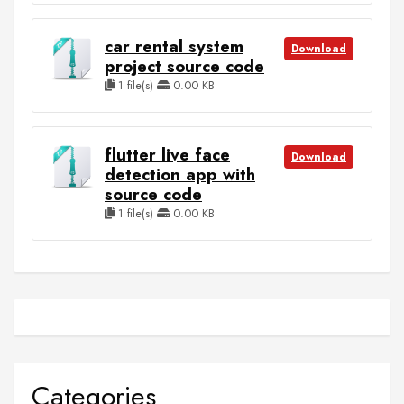
car rental system
Download
project source code
1 file(s)
0.00 KB
flutter live face
Download
detection app with
source code
1 file(s)
0.00 KB
Categories