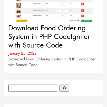
Download Food Ordering
System in PHP CodeIgniter
with Source Code
January 25, 2022
Download Food Ordering System in PHP CodeIgniter
with Source Code
Search