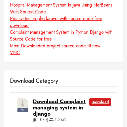
Hospital Management System In Java Using NetBeans
With Source Code
Pos system in php laravel with source code free
download
Complaint Management System in Python Django with
Source Code for free
Most Downloaded project source code till now
VNC
Download Category
Download Complaint
Download
managing system in
django
1 file(s)
3.2 MB