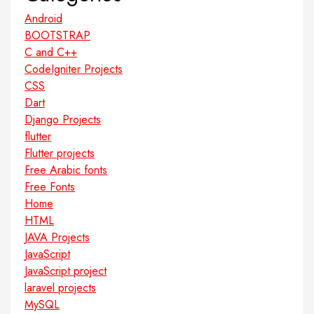
Android
BOOTSTRAP
C and C++
CodeIgniter Projects
CSS
Dart
Django Projects
flutter
Flutter projects
Free Arabic fonts
Free Fonts
Home
HTML
JAVA Projects
JavaScript
JavaScript project
laravel projects
MySQL