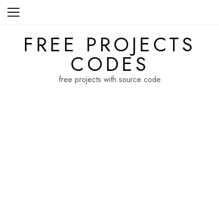
Skip
to
content
FREE PROJECTS
CODES
free projects with source code