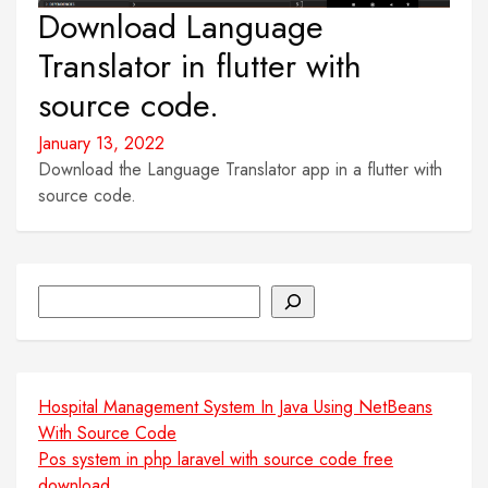
Download Language
Translator in flutter with
source code.
January 13, 2022
Download the Language Translator app in a flutter with
source code.
Search
Hospital Management System In Java Using NetBeans
With Source Code
Pos system in php laravel with source code free
download