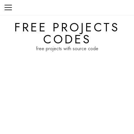
Skip
to
content
FREE PROJECTS
CODES
free projects with source code