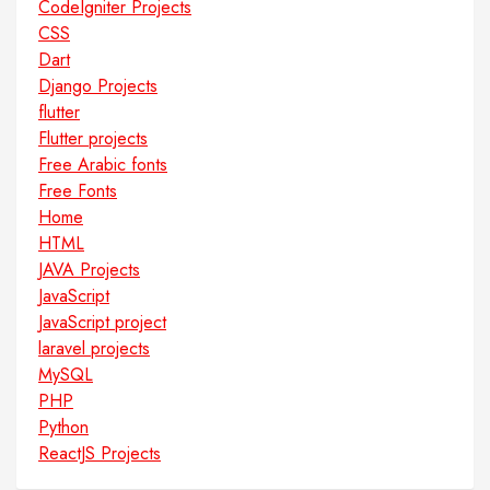
CodeIgniter Projects
CSS
Dart
Django Projects
flutter
Flutter projects
Free Arabic fonts
Free Fonts
Home
HTML
JAVA Projects
JavaScript
JavaScript project
laravel projects
MySQL
PHP
Python
ReactJS Projects