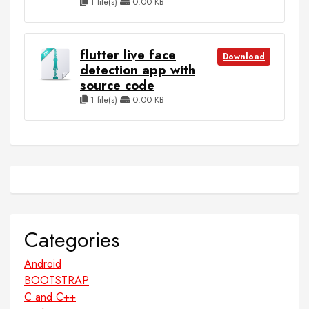
1 file(s)
0.00 KB
flutter live face
Download
detection app with
source code
1 file(s)
0.00 KB
Categories
Android
BOOTSTRAP
C and C++