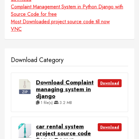
Complaint Management System in Python Django with
Source Code for free
Most Downloaded project source code till now
VNC
Download Category
Download Complaint
Download
managing system in
django
1 file(s)
3.2 MB
car rental system
Download
project source code