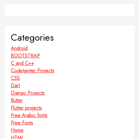
Categories
Android
BOOTSTRAP
C and C++
CodeIgniter Projects
CSS
Dart
Django Projects
flutter
Flutter projects
Free Arabic fonts
Free Fonts
Home
HTML