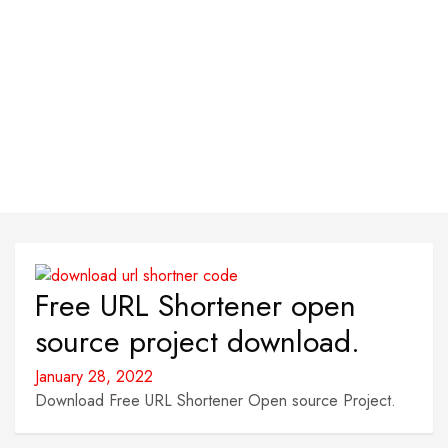
Free URL Shortener open
source project download.
January 28, 2022
Download Free URL Shortener Open source Project.