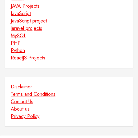
JAVA Projects
JavaScript
JavaScript project
laravel projects
MySQL
PHP
Python
ReactJS Projects
Disclaimer
Terms and Conditions
Contact Us
About us
Privacy Policy