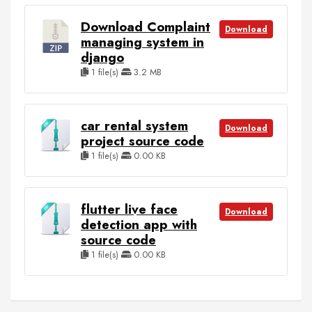
Download Complaint
Download
managing system in
django
1 file(s)
3.2 MB
car rental system
Download
project source code
1 file(s)
0.00 KB
flutter live face
Download
detection app with
source code
1 file(s)
0.00 KB