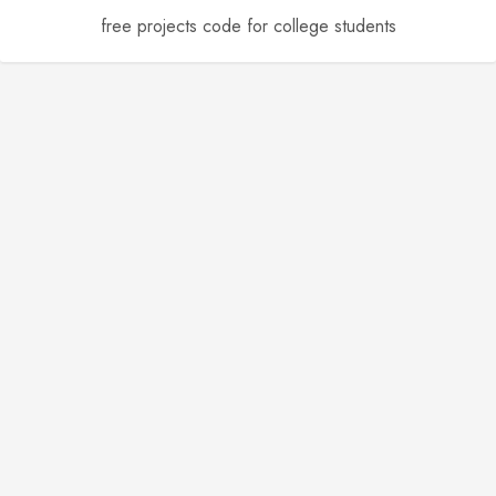
free projects code for college students