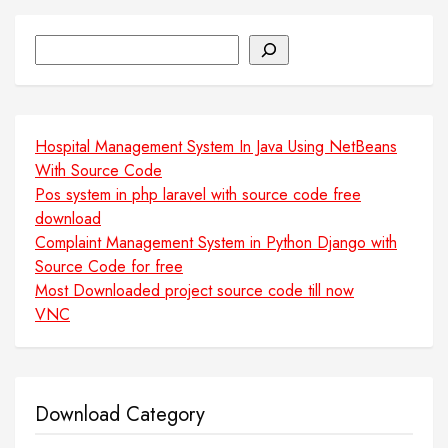
Search
Hospital Management System In Java Using NetBeans
With Source Code
Pos system in php laravel with source code free
download
Complaint Management System in Python Django with
Source Code for free
Most Downloaded project source code till now
VNC
Download Category