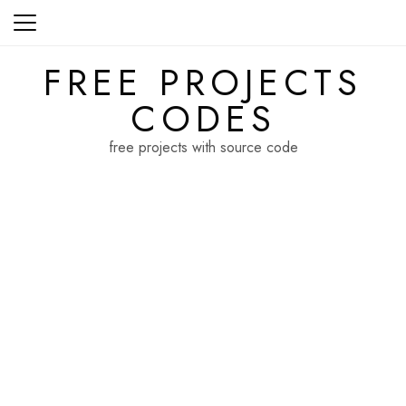
Skip
to
content
FREE PROJECTS
CODES
free projects with source code