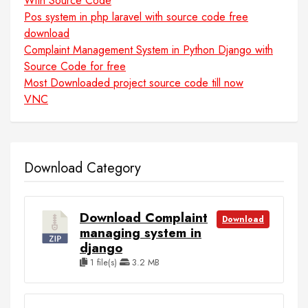
With Source Code
Pos system in php laravel with source code free
download
Complaint Management System in Python Django with
Source Code for free
Most Downloaded project source code till now
VNC
Download Category
Download Complaint
Download
managing system in
django
1 file(s)
3.2 MB