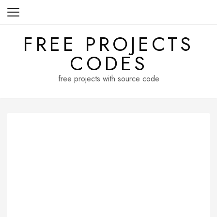
Skip
to
content
FREE PROJECTS
CODES
free projects with source code