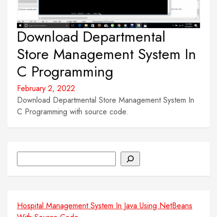
Download Departmental
Store Management System In
C Programming
February 2, 2022
Download Departmental Store Management System In
C Programming with source code.
Search
Hospital Management System In Java Using NetBeans