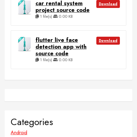
car rental system
Download
project source code
1 file(s)
0.00 KB
flutter live face
Download
detection app with
source code
1 file(s)
0.00 KB
Categories
Android