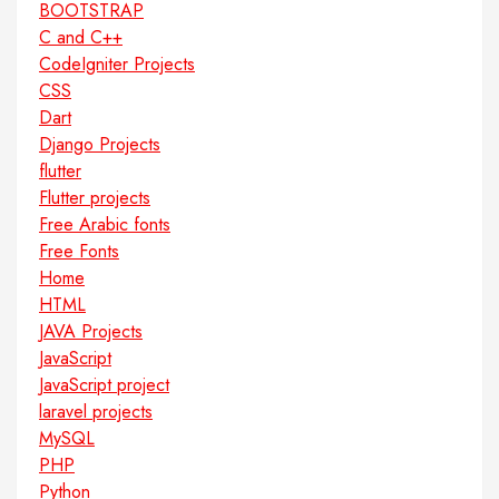
BOOTSTRAP
C and C++
CodeIgniter Projects
CSS
Dart
Django Projects
flutter
Flutter projects
Free Arabic fonts
Free Fonts
Home
HTML
JAVA Projects
JavaScript
JavaScript project
laravel projects
MySQL
PHP
Python