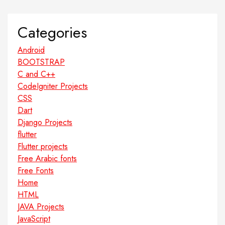
Categories
Android
BOOTSTRAP
C and C++
CodeIgniter Projects
CSS
Dart
Django Projects
flutter
Flutter projects
Free Arabic fonts
Free Fonts
Home
HTML
JAVA Projects
JavaScript