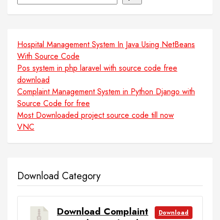
Hospital Management System In Java Using NetBeans
With Source Code
Pos system in php laravel with source code free
download
Complaint Management System in Python Django with
Source Code for free
Most Downloaded project source code till now
VNC
Download Category
Download Complaint
Download