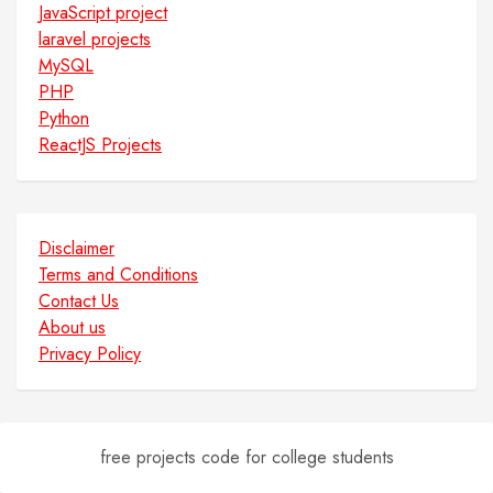
JavaScript project
laravel projects
MySQL
PHP
Python
ReactJS Projects
Disclaimer
Terms and Conditions
Contact Us
About us
Privacy Policy
free projects code for college students