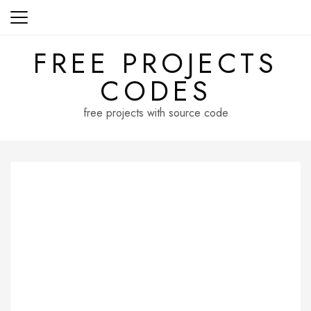
Skip
to
content
FREE PROJECTS
CODES
free projects with source code