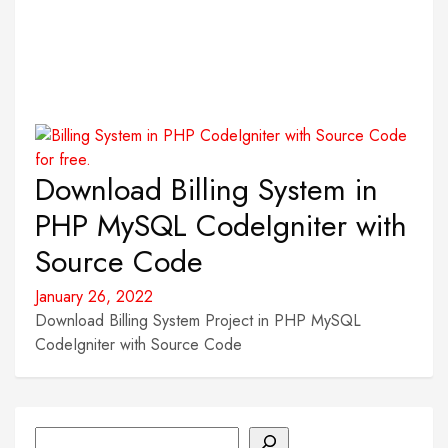
Download Billing System in
PHP MySQL CodeIgniter with
Source Code
January 26, 2022
Download Billing System Project in PHP MySQL
CodeIgniter with Source Code
Search