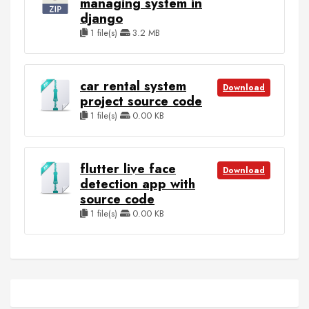
managing system in
django
1 file(s)
3.2 MB
car rental system
Download
project source code
1 file(s)
0.00 KB
flutter live face
Download
detection app with
source code
1 file(s)
0.00 KB