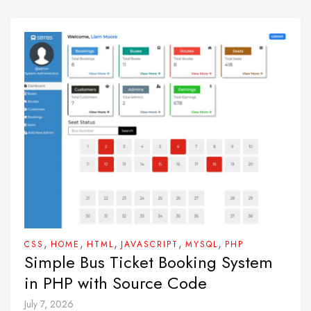
,
,
,
,
,
CSS
HOME
HTML
JAVASCRIPT
MYSQL
PHP
Simple Bus Ticket Booking System
in PHP with Source Code
July 7, 2026