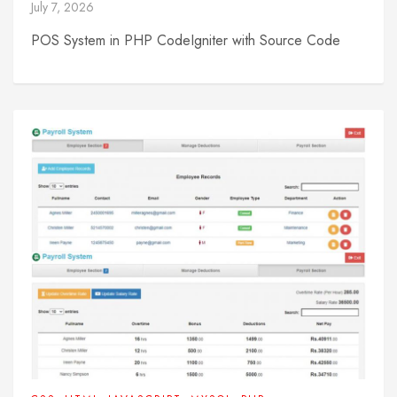
July 7, 2026
POS System in PHP CodeIgniter with Source Code