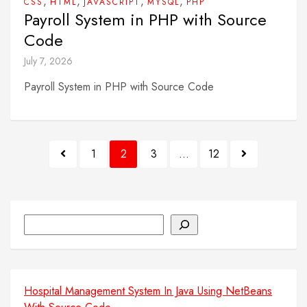
,
,
,
,
CSS
HTML
JAVASCRIPT
MYSQL
PHP
Payroll System in PHP with Source
Code
July 7, 2026
Payroll System in PHP with Source Code
Posts
1
2
3
…
12
pagination
Search
Hospital Management System In Java Using NetBeans