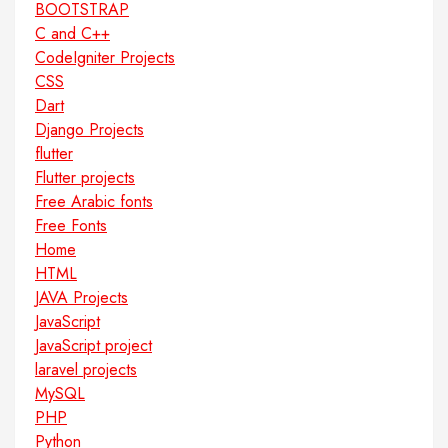
BOOTSTRAP
C and C++
CodeIgniter Projects
CSS
Dart
Django Projects
flutter
Flutter projects
Free Arabic fonts
Free Fonts
Home
HTML
JAVA Projects
JavaScript
JavaScript project
laravel projects
MySQL
PHP
Python