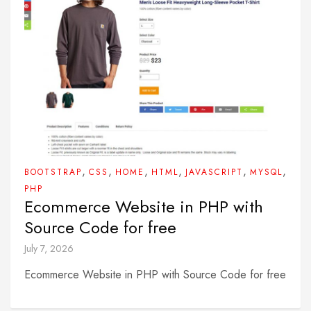
,
,
,
,
,
,
BOOTSTRAP
CSS
HOME
HTML
JAVASCRIPT
MYSQL
PHP
Ecommerce Website in PHP with
Source Code for free
July 7, 2026
Ecommerce Website in PHP with Source Code for free