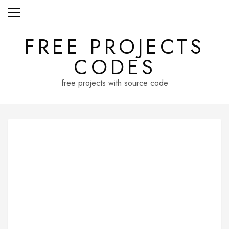
Skip
to
content
FREE PROJECTS
CODES
free projects with source code