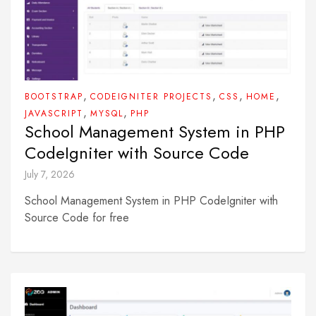
,
,
,
,
BOOTSTRAP
CODEIGNITER PROJECTS
CSS
HOME
,
,
JAVASCRIPT
MYSQL
PHP
School Management System in PHP
CodeIgniter with Source Code
July 7, 2026
School Management System in PHP CodeIgniter with
Source Code for free