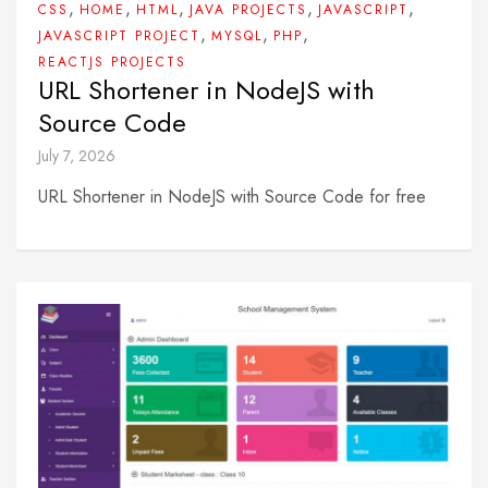
,
,
,
,
,
CSS
HOME
HTML
JAVA PROJECTS
JAVASCRIPT
,
,
,
JAVASCRIPT PROJECT
MYSQL
PHP
REACTJS PROJECTS
URL Shortener in NodeJS with
Source Code
July 7, 2026
URL Shortener in NodeJS with Source Code for free