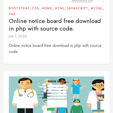
,
,
,
,
,
,
BOOTSTRAP
CSS
HOME
HTML
JAVASCRIPT
MYSQL
PHP
Online notice board free download
in php with source code.
July 7, 2026
Online notice board free download in php with source
code.