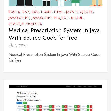
,
,
,
,
,
BOOTSTRAP
CSS
HOME
HTML
JAVA PROJECTS
,
,
,
JAVASCRIPT
JAVASCRIPT PROJECT
MYSQL
REACTJS PROJECTS
Medical Prescription System In Java
With Source Code for free
July 7, 2026
Medical Prescription System In Java With Source Code
for free