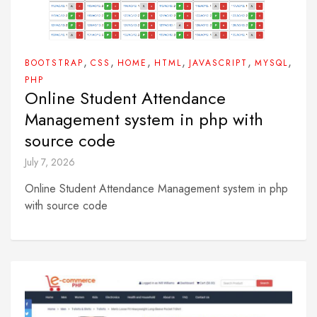
,
,
,
,
,
,
BOOTSTRAP
CSS
HOME
HTML
JAVASCRIPT
MYSQL
PHP
Online Student Attendance
Management system in php with
source code
July 7, 2026
Online Student Attendance Management system in php
with source code