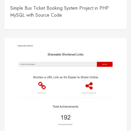
Simple Bus Ticket Booking System Project in PHP
MySQL with Source Code