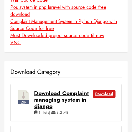
With Source Code
Pos system in php laravel with source code free
download
Complaint Management System in Python Django with
Source Code for free
Most Downloaded project source code till now
VNC
Download Category
Download Complaint
Download
managing system in
django
1 file(s)
3.2 MB