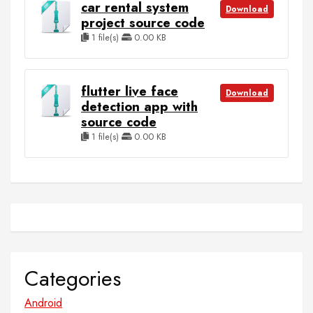
car rental system
Download
project source code
1 file(s)
0.00 KB
flutter live face
Download
detection app with
source code
1 file(s)
0.00 KB
Categories
Android