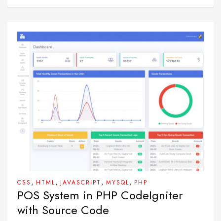
,
,
,
,
CSS
HTML
JAVASCRIPT
MYSQL
PHP
POS System in PHP CodeIgniter
with Source Code