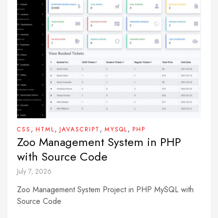
,
,
,
,
CSS
HTML
JAVASCRIPT
MYSQL
PHP
Zoo Management System in PHP
with Source Code
July 7, 2026
Zoo Management System Project in PHP MySQL with
Source Code